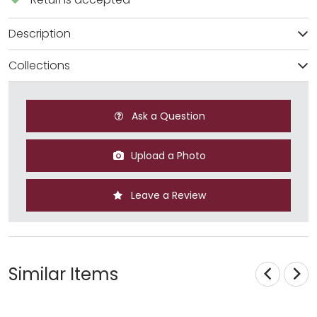
Description
Collections
Ask a Question
Upload a Photo
Leave a Review
Similar Items