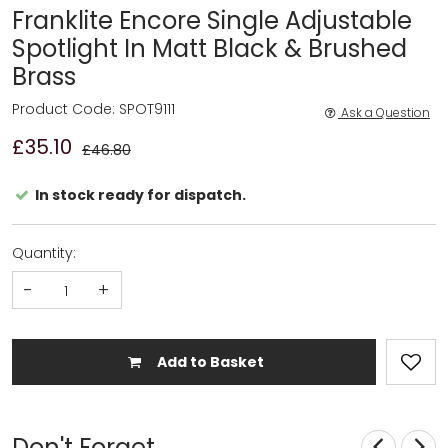
Franklite Encore Single Adjustable
Spotlight In Matt Black & Brushed
Brass
Product Code: SPOT9111
Ask a Question
£35.10
£46.80
In stock ready for dispatch.
Quantity:
-
+
Add to Basket
Don't Forget