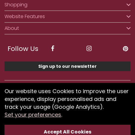
Shopping
Website Features
About
Follow Us
Sign up to our newsletter
We accept ApplePay, GooglePay, PayPal, Klarna,
Our website uses Cookies to improve the user
Credit and Debit Card
experience, display personalised ads and
track your usage (Google Analytics).
Set your preferences
.
If you have any problems using our website or have
difficulty finding products, please
submit your feedback.
Accept All Cookies