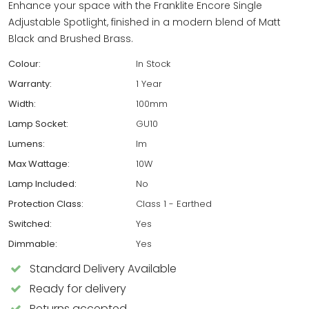
Enhance your space with the Franklite Encore Single
Adjustable Spotlight, finished in a modern blend of Matt
Black and Brushed Brass.
Colour:
In Stock
Warranty:
1 Year
Width:
100mm
Lamp Socket:
GU10
Lumens:
lm
Max Wattage:
10W
Lamp Included:
No
Protection Class:
Class 1 - Earthed
Switched:
Yes
Dimmable:
Yes
Standard Delivery Available
Ready for delivery
Returns accepted