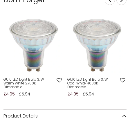
GU10 LED Light Bulb 3.1W
GU10 LED Light Bulb 3.1W
Warm White 2700K
Cool White 4000K
Dimmable
Dimmable
£4.95
£5.94
£4.95
£5.94
Product Details