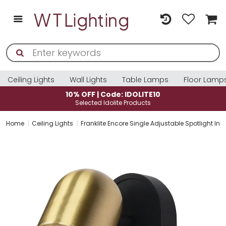
Ceiling Lights
Wall Lights
Table Lamps
Floor Lamp
10% OFF | Code: IDOLITE10
Selected Idolite Products
Home
Ceiling Lights
Franklite Encore Single Adjustable Spotlight In