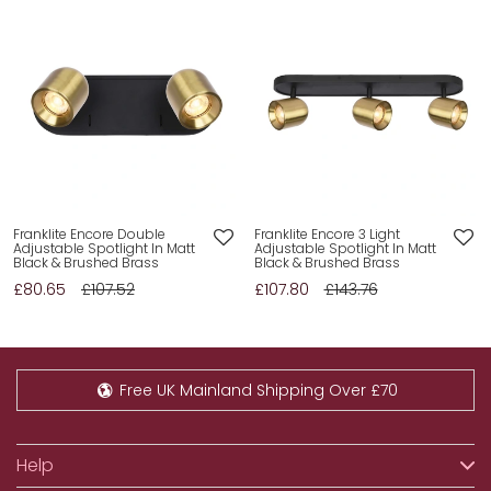
Franklite Encore Double
Franklite Encore 3 Light
Adjustable Spotlight In Matt
Adjustable Spotlight In Matt
Black & Brushed Brass
Black & Brushed Brass
£80.65
£107.52
£107.80
£143.76
Free UK Mainland Shipping Over £70
Help