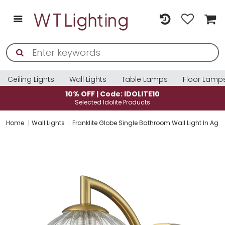
Ceiling Lights
Wall Lights
Table Lamps
Floor Lamp
10% OFF | Code: IDOLITE10
Selected Idolite Products
Home
Wall Lights
Franklite Globe Single Bathroom Wall Light In Age