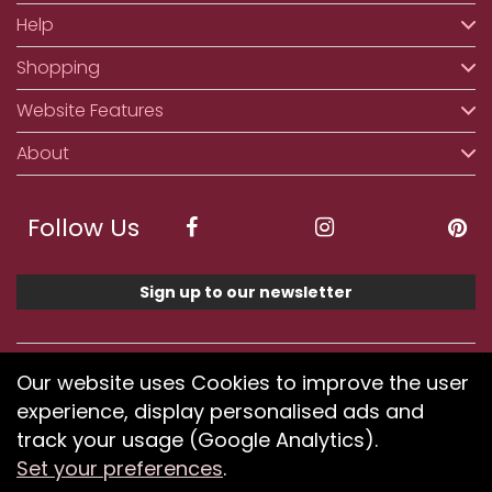
Help
Shopping
Website Features
About
Follow Us
Sign up to our newsletter
We accept ApplePay, GooglePay, PayPal, Klarna,
Our website uses Cookies to improve the user
Credit and Debit Card
experience, display personalised ads and
track your usage (Google Analytics).
Set your preferences
.
If you have any problems using our website or have