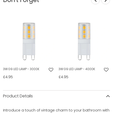
3W G9 LED LAMP - 3000K
3W G9 LED LAMP - 4000K
£4.95
£4.95
Product Details
Introduce a touch of vintage charm to your bathroom with