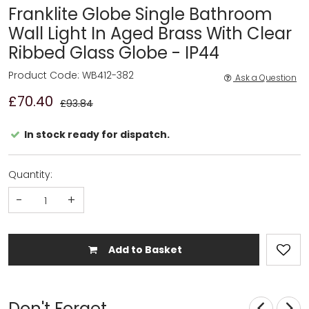
Franklite Globe Single Bathroom
Wall Light In Aged Brass With Clear
Ribbed Glass Globe - IP44
Product Code: WB412-382
Ask a Question
£70.40
£93.84
In stock ready for dispatch.
Quantity:
-
+
Add to Basket
Don't Forget