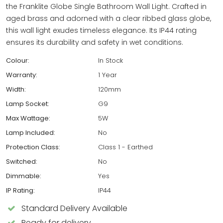
the Franklite Globe Single Bathroom Wall Light. Crafted in
aged brass and adorned with a clear ribbed glass globe,
this wall light exudes timeless elegance. Its IP44 rating
ensures its durability and safety in wet conditions.
Colour:
In Stock
Warranty:
1 Year
Width:
120mm
Lamp Socket:
G9
Max Wattage:
5W
Lamp Included:
No
Protection Class:
Class 1 - Earthed
Switched:
No
Dimmable:
Yes
IP Rating:
IP44
Standard Delivery Available
Ready for delivery