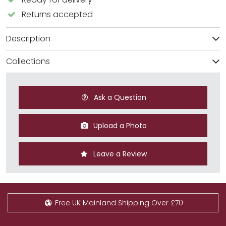
Returns accepted
Description
Collections
Ask a Question
Upload a Photo
Leave a Review
Free UK Mainland Shipping Over £70