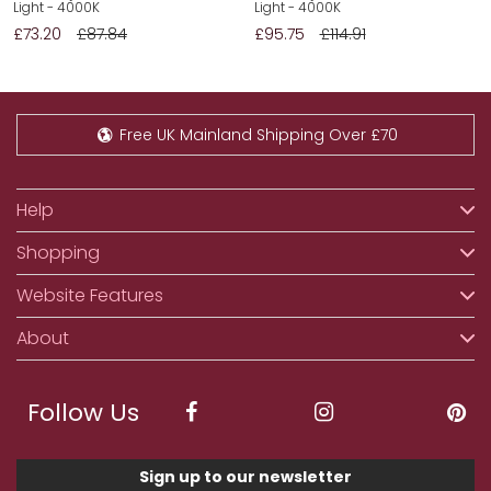
Light - 4000K
Light - 4000K
£73.20
£87.84
£95.75
£114.91
Free UK Mainland Shipping Over £70
Help
Shopping
Website Features
About
Follow Us
Sign up to our newsletter