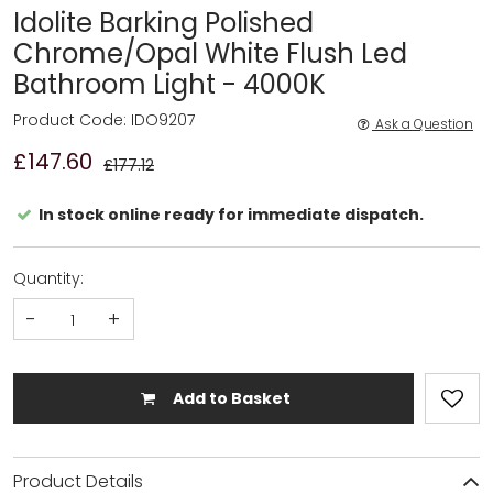
Idolite Barking Polished
Chrome/Opal White Flush Led
Bathroom Light - 4000K
Product Code: IDO9207
Ask a Question
£147.60
£177.12
In stock online ready for immediate dispatch.
Quantity:
-
+
Add to Basket
Product Details