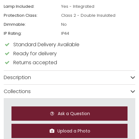
Lamp Included:
Yes - Integrated
Protection Class:
Class 2 - Double Insulated
Dimmable:
No
IP Rating:
IP44
Standard Delivery Available
Ready for delivery
Returns accepted
Description
Collections
Ask a Question
Upload a Photo