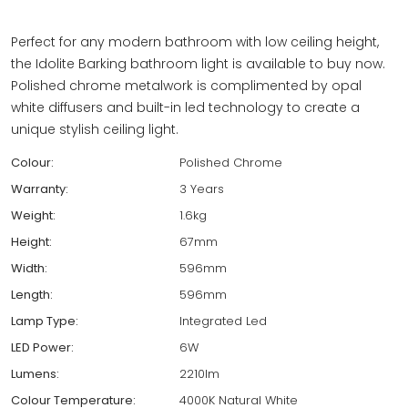
Perfect for any modern bathroom with low ceiling height,
the Idolite Barking bathroom light is available to buy now.
Polished chrome metalwork is complimented by opal
white diffusers and built-in led technology to create a
unique stylish ceiling light.
Colour:
Polished Chrome
Warranty:
3 Years
Weight:
1.6kg
Height:
67mm
Width:
596mm
Length:
596mm
Lamp Type:
Integrated Led
LED Power:
6W
Lumens:
2210lm
Colour Temperature:
4000K Natural White