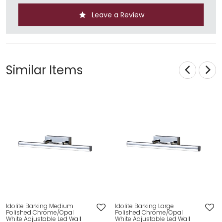
Leave a Review
Similar Items
Idolite Barking Medium
Idolite Barking Large
Polished Chrome/Opal
Polished Chrome/Opal
White Adjustable Led Wall
White Adjustable Led Wall