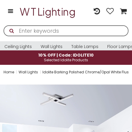
Ceiling Lights
Wall Lights
Table Lamps
Floor Lamp
10% OFF | Code: IDOLITE10
Selected Idolite Products
Home
Wall Lights
Idolite Barking Polished Chrome/Opal White Flush