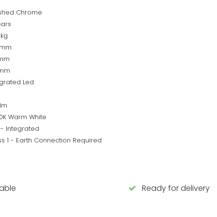
ished Chrome
ears
9kg
5mm
0mm
0mm
egrated Led
lm
0K Warm White
 - Integrated
ss 1 - Earth Connection Required
lable
Ready for delivery