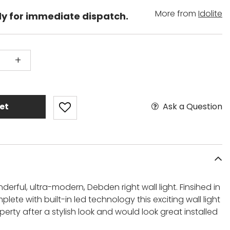
More from
Idolite
dy for immediate dispatch.
+
Ask a Question
et
derful, ultra-modern, Debden right wall light. Finsihed in
ete with built-in led technology this exciting wall light
perty after a stylish look and would look great installed