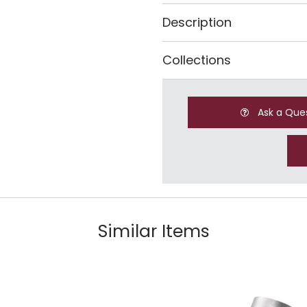
Description
Collections
Ask a Que
Similar Items