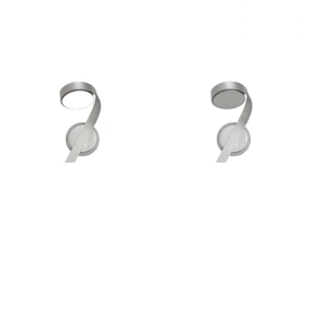
Outdoor Pillar Lights
View All
View All