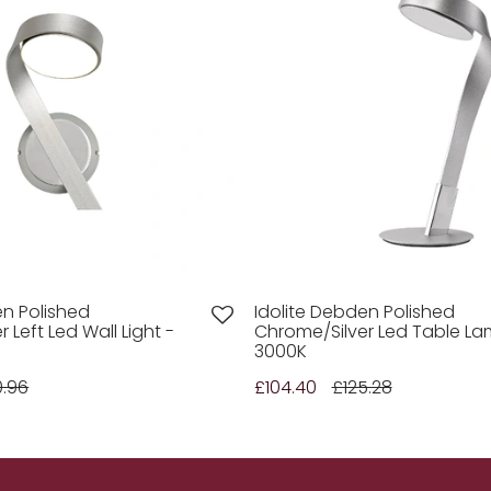
en Polished
Idolite Debden Polished
 Left Led Wall Light -
Chrome/Silver Led Table La
3000K
0.96
£104.40
£125.28