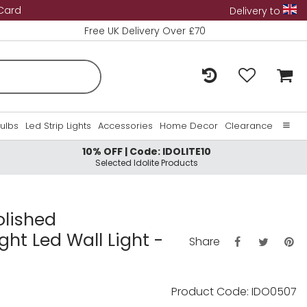
 Card
Delivery to
Free UK Delivery Over £70
Bulbs
Led Strip Lights
Accessories
Home Decor
Clearance
10% OFF | Code: IDOLITE10
Home
Selected Idolite Products
About Us
Contact Us
olished
ght Led Wall Light -
Share
Product Code: IDO0507