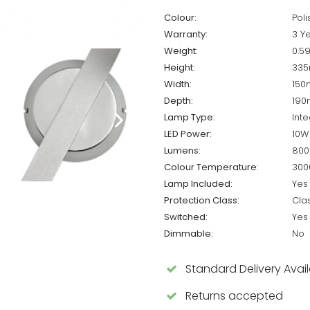
Colour:
Pol
Warranty:
3 Y
Weight:
0.5
Height:
33
Width:
15
Depth:
19
Lamp Type:
Int
LED Power:
10W
Lumens:
800
Colour Temperature:
300
Lamp Included:
Yes
Protection Class:
Cla
Switched:
Yes
Dimmable:
No
Standard Delivery Avai
Returns accepted