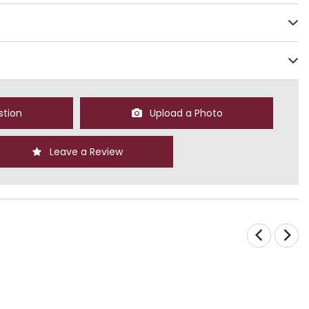
stion
Upload a Photo
Leave a Review