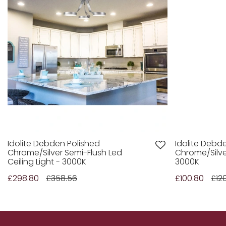
Idolite Debden Polished
Idolite Debd
Chrome/Silver Semi-Flush Led
Chrome/Silver
Ceiling Light - 3000K
3000K
£298.80
£358.56
£100.80
£12