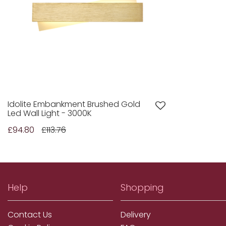
Idolite Embankment Brushed Gold
Led Wall Light - 3000K
£94.80
£113.76
Help
Shopping
Contact Us
Delivery