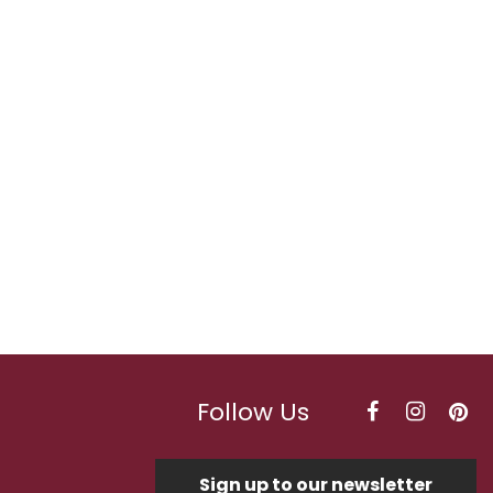
Follow Us
Sign up to our newsletter