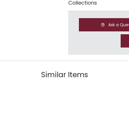
Collections
Ask a Que
Similar Items