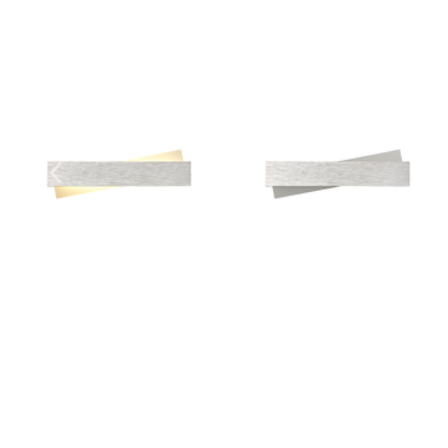
Outdoor Pillar Lights
View All
View All