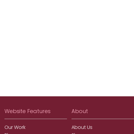
Website Features
About
Our Work
About Us