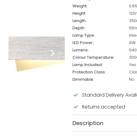
Weight:
0.8
Height:
12
Length:
35
Depth:
65
Lamp Type:
Int
LED Power:
8W
Lumens:
640
Colour Temperature:
300
Lamp Included:
Yes
Protection Class:
Cla
Dimmable:
No
Standard Delivery Avai
Returns accepted
Description