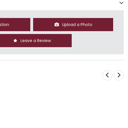
stion
Upload a Photo
Leave a Review