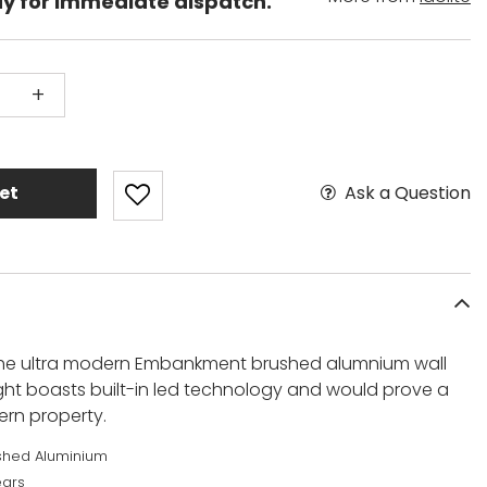
dy for immediate dispatch.
+
Ask a Question
et
s the ultra modern Embankment brushed alumnium wall
 light boasts built-in led technology and would prove a
rn property.
shed Aluminium
ears