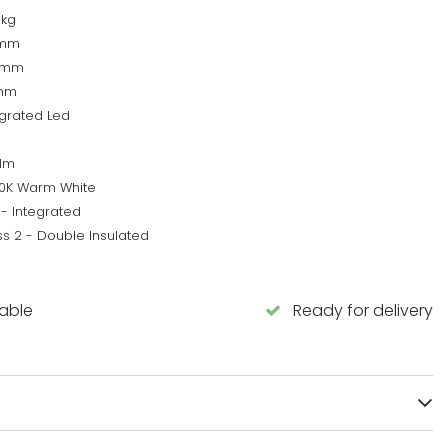
5kg
0mm
0mm
mm
egrated Led
lm
0K Warm White
 - Integrated
ss 2 - Double Insulated
lable
Ready for delivery