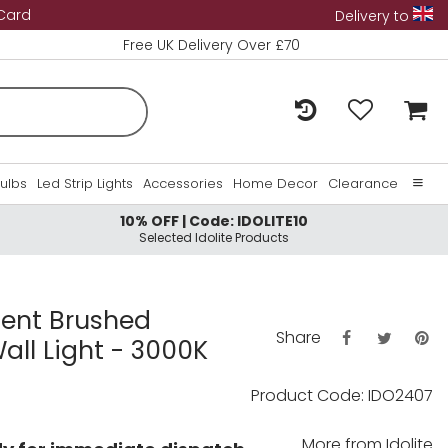
 Card
Delivery to
Free UK Delivery Over £70
Bulbs
Led Strip Lights
Accessories
Home Decor
Clearance
10% OFF | Code: IDOLITE10
Home
Selected Idolite Products
About Us
Contact Us
ent Brushed
Share
ll Light - 3000K
Product Code: IDO2407
More from
Idolite