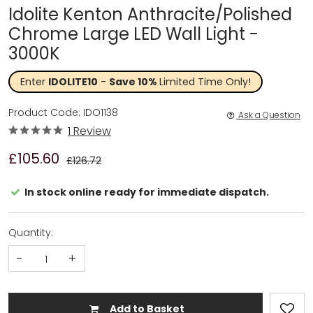
Idolite Kenton Anthracite/Polished
Chrome Large LED Wall Light -
3000K
Enter
IDOLITE10
-
Save 10%
Limited Time Only!
Product Code: IDO1138
Ask a Question
1 Review
£105.60
£126.72
In stock online ready for immediate dispatch.
Quantity:
-
+
Add to Basket