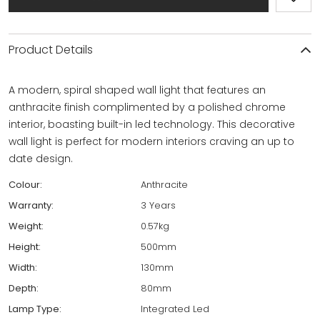
Product Details
A modern, spiral shaped wall light that features an
anthracite finish complimented by a polished chrome
interior, boasting built-in led technology. This decorative
wall light is perfect for modern interiors craving an up to
date design.
Colour:
Anthracite
Warranty:
3 Years
Weight:
0.57kg
Height:
500mm
Width:
130mm
Depth:
80mm
Lamp Type:
Integrated Led