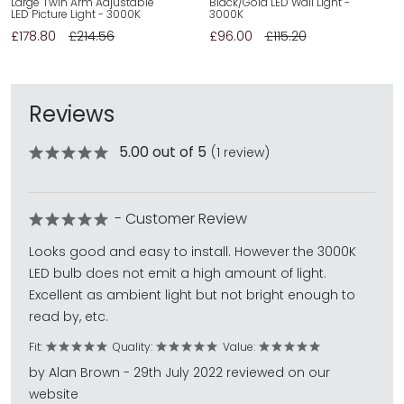
Large Twin Arm Adjustable
Black/Gold LED Wall Light -
LED Picture Light - 3000K
3000K
£178.80
£214.56
£96.00
£115.20
Reviews
5.00 out of 5
(1 review)
- Customer Review
Looks good and easy to install. However the 3000K
LED bulb does not emit a high amount of light.
Excellent as ambient light but not bright enough to
read by, etc.
Fit:
Quality:
Value:
by Alan Brown - 29th July 2022 reviewed on our
website