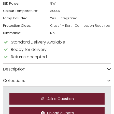
LED Power:
8W
Colour Temperature:
3000K
Lamp Included:
Yes - Integrated
Protection Class:
Class 1 - Earth Connection Required
Dimmable:
No
Standard Delivery Available
Ready for delivery
Returns accepted
Description
Collections
Ask a Question
Upload a Photo