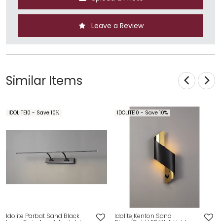
Leave a Review
Similar Items
IDOLITE10 - Save 10%
IDOLITE10 - Save 10%
Idolite Parbat Sand Black
Idolite Kenton Sand