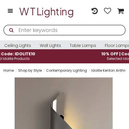
Ceiling Lights
Wall Lights
Table Lamps
Floor Lamp
10% OFF | Code: IDOLITE10
Selected Idolite Products
Home
Shop by Style
Contemporary Lighting
Idolite Kenton Anthra