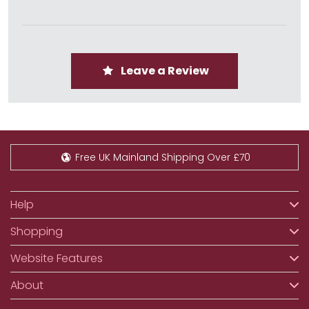
Leave a Review
Free UK Mainland Shipping Over £70
Help
Shopping
Website Features
About