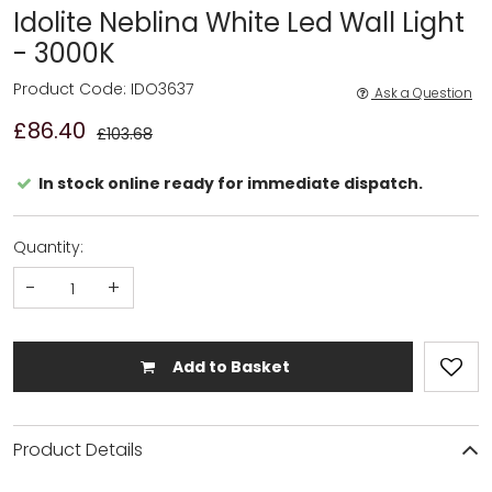
Idolite Neblina White Led Wall Light
- 3000K
Product Code: IDO3637
Ask a Question
£86.40
£103.68
In stock online ready for immediate dispatch.
Quantity:
-
+
Add to Basket
Product Details