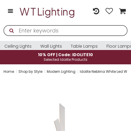
Ceiling Lights
Wall Lights
Table Lamps
Floor Lamp
10% OFF | Code: IDOLITE10
Selected Idolite Products
Home
Shop by Style
Modern Lighting
Idolite Neblina White Led Wal