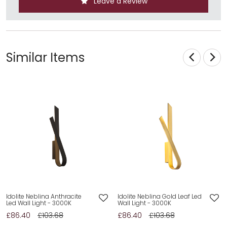
Leave a Review
Similar Items
Idolite Neblina Anthracite
Idolite Neblina Gold Leaf Led
Led Wall Light - 3000K
Wall Light - 3000K
£86.40
£103.68
£86.40
£103.68