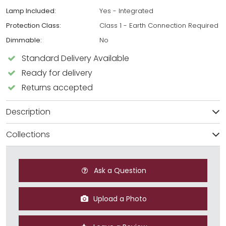
Lamp Included:
Yes - Integrated
Protection Class:
Class 1 - Earth Connection Required
Dimmable:
No
Standard Delivery Available
Ready for delivery
Returns accepted
Description
Collections
Ask a Question
Upload a Photo