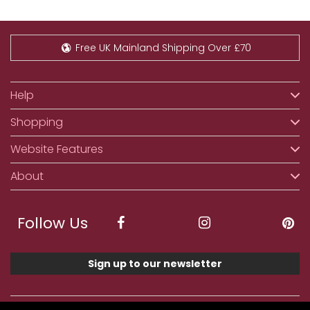
Free UK Mainland Shipping Over £70
Help
Shopping
Website Features
About
Follow Us
Sign up to our newsletter