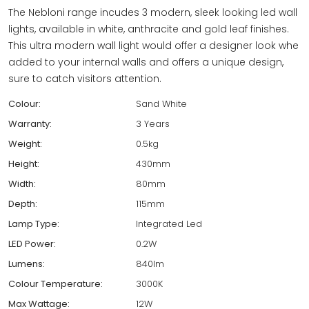
The Nebloni range incudes 3 modern, sleek looking led wall
lights, available in white, anthracite and gold leaf finishes.
This ultra modern wall light would offer a designer look whe
added to your internal walls and offers a unique design,
sure to catch visitors attention.
Colour:
Sand White
Warranty:
3 Years
Weight:
0.5kg
Height:
430mm
Width:
80mm
Depth:
115mm
Lamp Type:
Integrated Led
LED Power:
0.2W
Lumens:
840lm
Colour Temperature:
3000K
Max Wattage:
12W