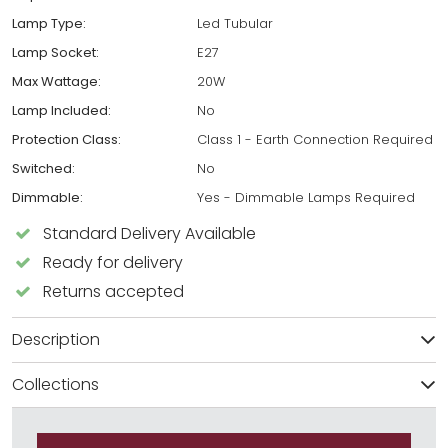
Lamp Type:
Led Tubular
Lamp Socket:
E27
Max Wattage:
20W
Lamp Included:
No
Protection Class:
Class 1 - Earth Connection Required
Switched:
No
Dimmable:
Yes - Dimmable Lamps Required
Standard Delivery Available
Ready for delivery
Returns accepted
Description
Collections