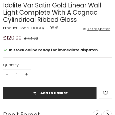
Idolite Var Satin Gold Linear Wall
Light Complete With A Cognac
Cylindrical Ribbed Glass
Product Code: IDOGC/GS0878
Ask a Question
£120.00
£144.00
In stock online ready for immediate dispatch.
Quantity:
-
+
Add to Basket
Don't Forget