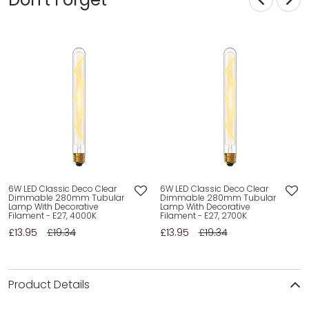
6W LED Classic Deco Clear
6W LED Classic Deco Clear
Dimmable 280mm Tubular
Dimmable 280mm Tubular
Lamp With Decorative
Lamp With Decorative
Filament - E27, 4000K
Filament - E27, 2700K
£13.95
£19.34
£13.95
£19.34
Product Details