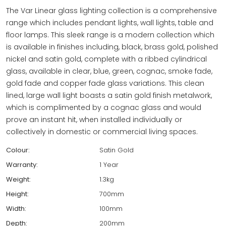
The Var Linear glass lighting collection is a comprehensive
range which includes pendant lights, wall lights, table and
floor lamps. This sleek range is a modern collection which
is available in finishes including, black, brass gold, polished
nickel and satin gold, complete with a ribbed cylindrical
glass, available in clear, blue, green, cognac, smoke fade,
gold fade and copper fade glass variations. This clean
lined, large wall light boasts a satin gold finish metalwork,
which is complimented by a cognac glass and would
prove an instant hit, when installed individually or
collectively in domestic or commercial living spaces.
Colour:
Satin Gold
Warranty:
1 Year
Weight:
1.3kg
Height:
700mm
Width:
100mm
Depth:
200mm