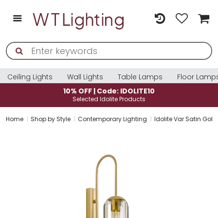
Ceiling Lights
Wall Lights
Table Lamps
Floor Lamp
10% OFF | Code: IDOLITE10
Selected Idolite Products
Home
Shop by Style
Contemporary Lighting
Idolite Var Satin Gol