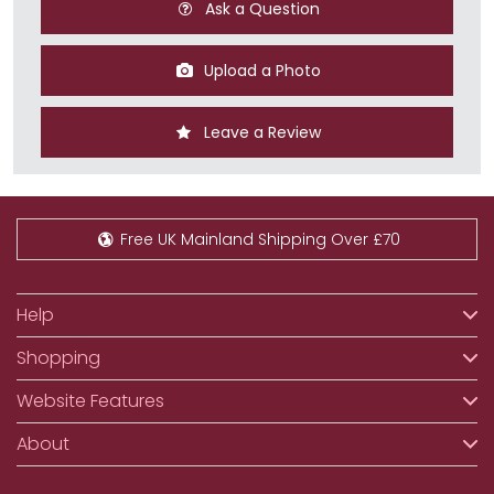
Ask a Question
Upload a Photo
Leave a Review
Free UK Mainland Shipping Over £70
Help
Shopping
Website Features
About