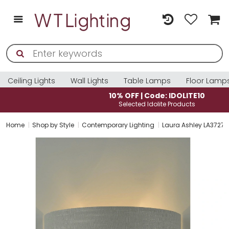
Ceiling Lights
Wall Lights
Table Lamps
Floor Lamp
10% OFF | Code: IDOLITE10
Selected Idolite Products
Home
Shop by Style
Contemporary Lighting
Laura Ashley LA372771