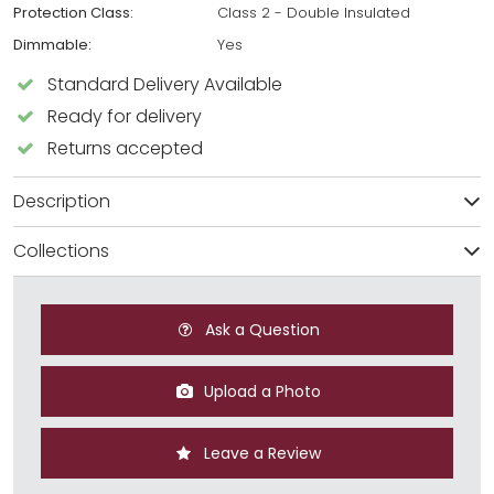
Protection Class:
Class 2 - Double Insulated
Dimmable:
Yes
Standard Delivery Available
Ready for delivery
Returns accepted
Description
Collections
Ask a Question
Upload a Photo
Leave a Review