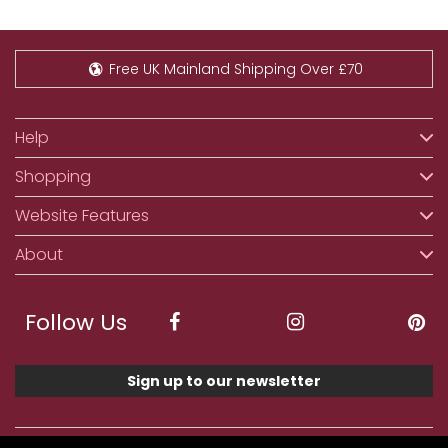
Free UK Mainland Shipping Over £70
Help
Shopping
Website Features
About
Follow Us
Sign up to our newsletter