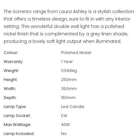
The Sorrento range from Laura Ashley is a stylish collection
that offers a timeless design, sure to fit in with any interior
setting. This wonderful double wall light has a polished
nickel finish that is complimented by a grey linen shade,
producing a lovely soft light output when illuminated.
Colour:
Polished Nickel
Warranty:
1 Year
Weight:
0.588kg
Height:
250mm
Width:
350mm
Depth:
180mm
Lamp Type:
Led Candle
Lamp Socket:
E14
Max Wattage:
40W
Lamp Included:
No