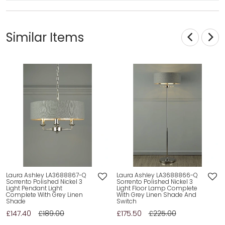
Similar Items
Laura Ashley LA3688867-Q
Laura Ashley LA3688866-Q
Sorrento Polished Nickel 3
Sorrento Polished Nickel 3
Light Pendant Light
Light Floor Lamp Complete
Complete With Grey Linen
With Grey Linen Shade And
Shade
Switch
£147.40
£189.00
£175.50
£225.00