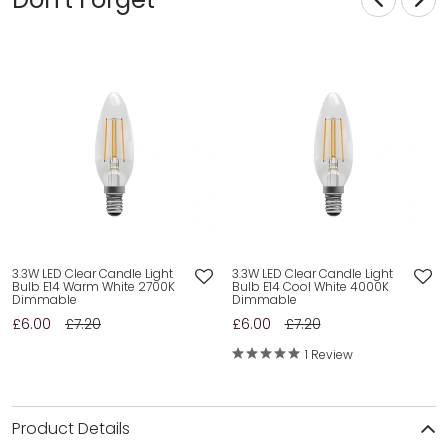
3.3W LED Clear Candle Light
3.3W LED Clear Candle Light
Bulb E14 Warm White 2700K
Bulb E14 Cool White 4000K
Dimmable
Dimmable
£6.00
£7.20
£6.00
£7.20
1 Review
Product Details