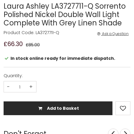
Laura Ashley LA3727711-Q Sorrento
Polished Nickel Double Wall Light
Complete With Grey Linen Shade
Product Code: LA3727711-Q
Ask a Question
£66.30
£85.00
In stock online ready for immediate dispatch.
Quantity:
-
+
Add to Basket
Don't Forget