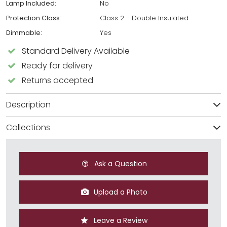
Lamp Included:
No
Protection Class:
Class 2 - Double Insulated
Dimmable:
Yes
Standard Delivery Available
Ready for delivery
Returns accepted
Description
Collections
Ask a Question
Upload a Photo
Leave a Review