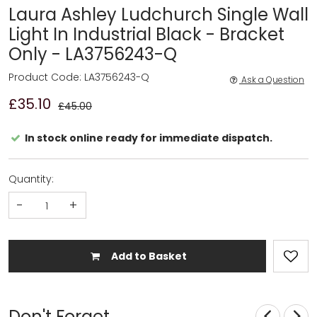
Laura Ashley Ludchurch Single Wall
Light In Industrial Black - Bracket
Only - LA3756243-Q
Product Code: LA3756243-Q
Ask a Question
£35.10
£45.00
In stock online ready for immediate dispatch.
Quantity:
-
+
Add to Basket
Don't Forget