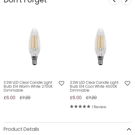
3.3W LED Clear Candle Light
3.3W LED Clear Candle Light
Bulb E14 Warm White 2700K
Bulb E14 Cool White 4000K
Dimmable
Dimmable
£6.00
£7.20
£6.00
£7.20
1 Review
Product Details