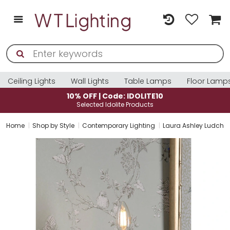
Ceiling Lights
Wall Lights
Table Lamps
Floor Lamp
10% OFF | Code: IDOLITE10
Selected Idolite Products
Home
Shop by Style
Contemporary Lighting
Laura Ashley Ludchurc