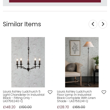
Similar Items
Laura Ashley Ludchurch 5
Laura Ashley Ludchurch
Light Chandelier In Industrial
Floor Lamp In Industrial
Black - Fitting Only -
Black Complete With Linen
LA3756240-Q
Shade - LA3756241-Q
£148.20
£190.00
£128.70
£165.00