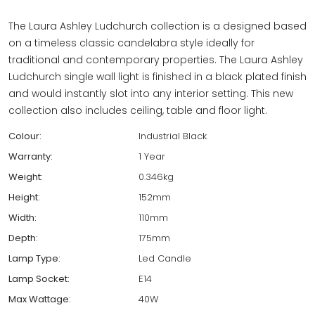
The Laura Ashley Ludchurch collection is a designed based
on a timeless classic candelabra style ideally for
traditional and contemporary properties. The Laura Ashley
Ludchurch single wall light is finished in a black plated finish
and would instantly slot into any interior setting. This new
collection also includes ceiling, table and floor light.
Colour:
Industrial Black
Warranty:
1 Year
Weight:
0.346kg
Height:
152mm
Width:
110mm
Depth:
175mm
Lamp Type:
Led Candle
Lamp Socket:
E14
Max Wattage:
40W