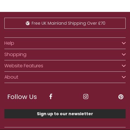
Free UK Mainland Shipping Over £70
Help
Shopping
Website Features
About
Follow Us
Sign up to our newsletter