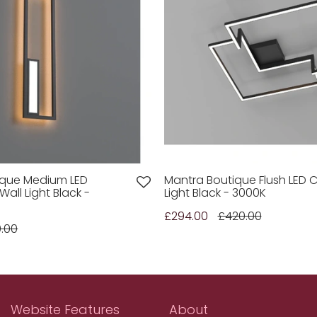
ique Medium LED
Mantra Boutique Flush LED C
all Light Black -
Light Black - 3000K
£294.00
£420.00
0.00
Website Features
About