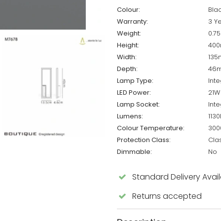
Colour:
Bla
Warranty:
3 Y
Weight:
0.7
Height:
40
Width:
13
Depth:
46
Lamp Type:
Int
LED Power:
21W
Lamp Socket:
Int
Lumens:
113
Colour Temperature:
300
Protection Class:
Cla
Dimmable:
No
Standard Delivery Avai
Returns accepted