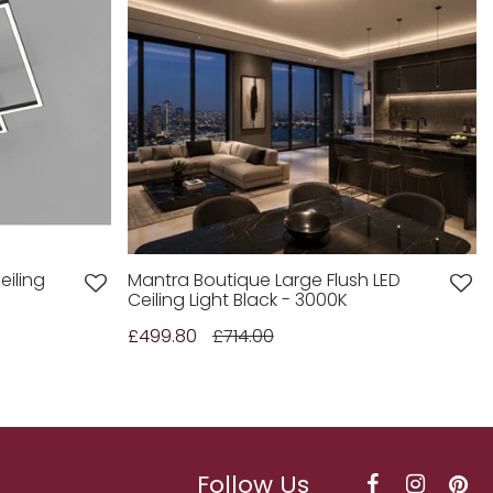
eiling
Mantra Boutique Large Flush LED
Ceiling Light Black - 3000K
£499.80
£714.00
Follow Us