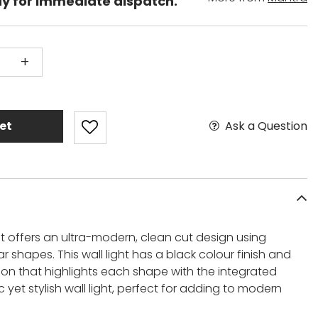
dy for immediate dispatch.
+
Ask a Question
et
ht offers an ultra-modern, clean cut design using
r shapes. This wall light has a black colour finish and
tion that highlights each shape with the integrated
c yet stylish wall light, perfect for adding to modern