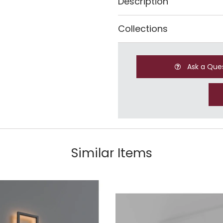
Description
Collections
Ask a Que
Similar Items