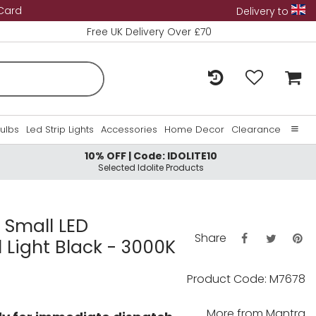
 Card
Delivery to
Free UK Delivery Over £70
Bulbs
Led Strip Lights
Accessories
Home Decor
Clearance
10% OFF | Code: IDOLITE10
Home
Selected Idolite Products
About Us
Contact Us
 Small LED
Share
 Light Black - 3000K
Product Code: M7678
More from
Mantra