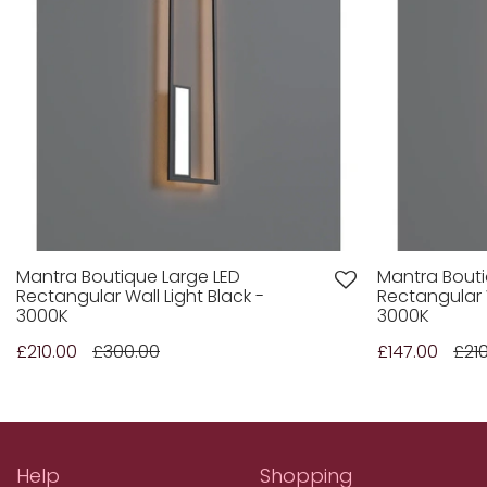
Mantra Boutique Large LED
Mantra Bout
Rectangular Wall Light Black -
Rectangular W
3000K
3000K
£210.00
£300.00
£147.00
£21
Help
Shopping