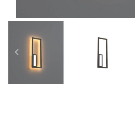
Outdoor Pillar Lights
View All
View All