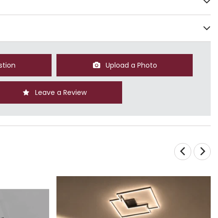
stion
Upload a Photo
Leave a Review