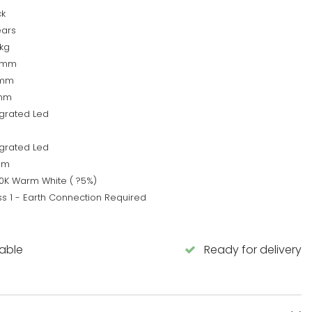
ck
ears
5kg
0mm
5mm
mm
egrated Led
egrated Led
0lm
0K Warm White ( ?5%)
ss 1 - Earth Connection Required
lable
Ready for delivery