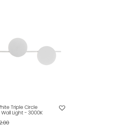
hite Triple Circle
 Wall Light - 3000K
2.00