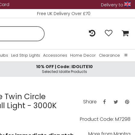
 Card
Delivery to
Free UK Delivery Over £70
Bulbs
Led Strip Lights
Accessories
Home Decor
Clearance
10% OFF | Code: IDOLITE10
Home
Selected Idolite Products
About Us
Contact Us
e Twin Circle
Share
ll Light - 3000K
Product Code: M7298
More from
Mantra