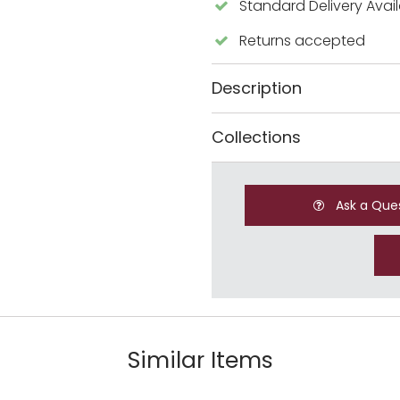
Standard Delivery Avai
Returns accepted
Description
Collections
Ask a Que
Similar Items