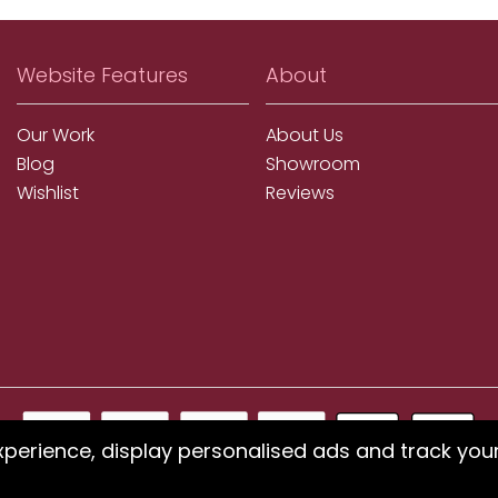
Website Features
About
Our Work
About Us
Blog
Showroom
Wishlist
Reviews
xperience, display personalised ads and track you
ms using our website or have difficulty finding products, pleas