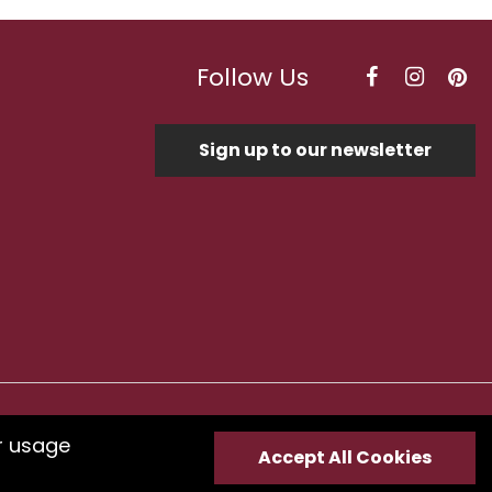
Follow Us
Sign up to our newsletter
Optimised by Seodium
r usage
Accept All Cookies
e
submit your feedback.