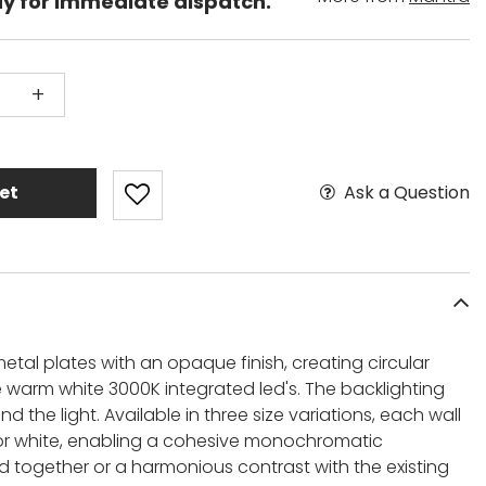
dy for immediate dispatch.
+
Ask a Question
et
etal plates with an opaque finish, creating circular
e warm white 3000K integrated led's. The backlighting
 the light. Available in three size variations, each wall
 or white, enabling a cohesive monochromatic
ogether or a harmonious contrast with the existing