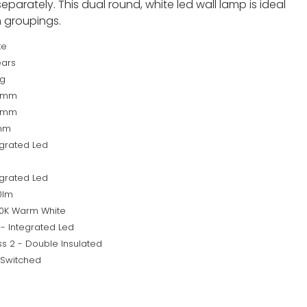
parately. This dual round, white led wall lamp is ideal
in groupings.
te
ears
kg
5mm
0mm
mm
egrated Led
egrated Led
0lm
0K Warm White
 - Integrated Led
ss 2 - Double Insulated
 Switched