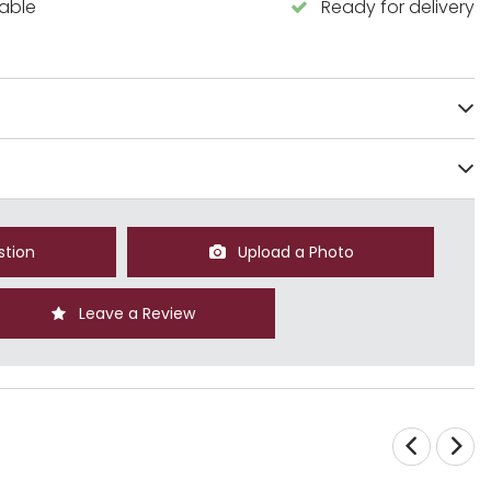
lable
Ready for delivery
stion
Upload a Photo
Leave a Review