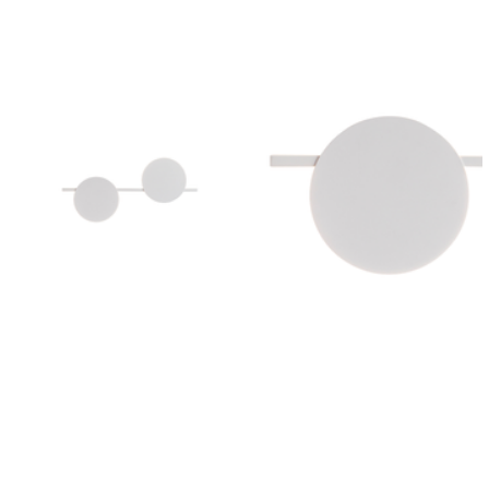
Outdoor Pillar Lights
View All
View All