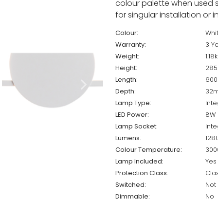
colour palette when used se
for singular installation or 
Colour:
Whi
Warranty:
3 Y
Weight:
1.18
Height:
28
Length:
60
Depth:
32
Lamp Type:
Int
LED Power:
8W
Lamp Socket:
Int
Lumens:
128
Colour Temperature:
300
Lamp Included:
Yes
Protection Class:
Cla
Switched:
Not
Dimmable:
No