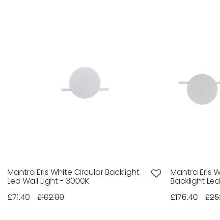
Mantra Eris White Circular Backlight
Mantra Eris W
Led Wall Light - 3000K
Backlight Led
£71.40
£102.00
£176.40
£25