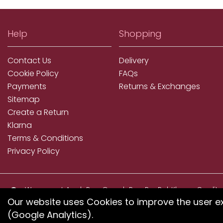
Help
Shopping
Contact Us
Delivery
Cookie Policy
FAQs
Payments
Returns & Exchanges
Sitemap
Create a Return
Klarna
Terms & Conditions
Privacy Policy
We accept ApplePay, GooglePay, PayPal, Klarna, Credit
and Debit Card
Our website uses Cookies to improve the user e
(Google Analytics).
If you have any proble