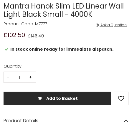
Mantra Hanok Slim LED Linear Wall
Light Black Small - 4000K
Product Code: M7777
Ask a Question
£102.50
£146.40
In stock online ready for immediate dispatch.
Quantity:
-
+
Add to Basket
Product Details