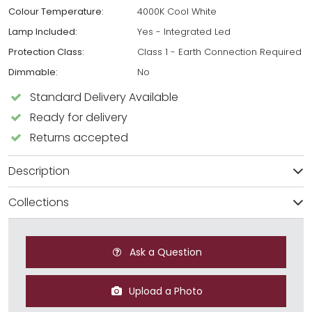
Colour Temperature:
4000K Cool White
Lamp Included:
Yes - Integrated Led
Protection Class:
Class 1 - Earth Connection Required
Dimmable:
No
Standard Delivery Available
Ready for delivery
Returns accepted
Description
Collections
Ask a Question
Upload a Photo