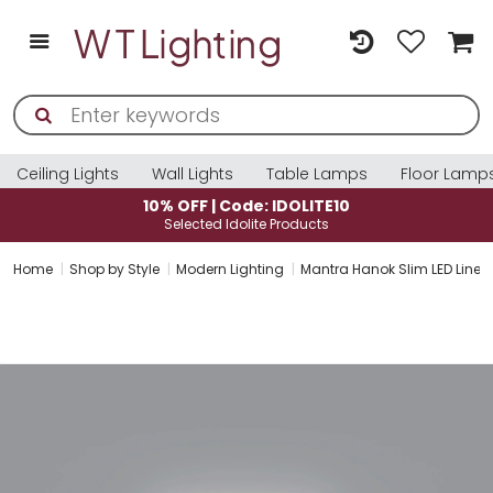
Ceiling Lights
Wall Lights
Table Lamps
Floor Lamp
: IDOLITE10
10% OFF | Code: ID
e Products
Selected Idolite Pro
Home
Shop by Style
Modern Lighting
Mantra Hanok Slim LED Linear