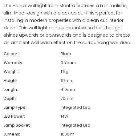
The Hanok wall light from Mantra features a minimalistic,
slim linear design with a black colour finish, perfect for
installing in modern properties with a clean cut interior
decor. This wall light can be mounted so that the light
shines upwards or downwards and is designed to create
an ambient wall wash effect on the surrounding wall area.
Colour:
Black
Warranty:
3 Years
Weight:
1.1kg
Height:
67mm
Length:
410mm
Depth:
70mm
Lamp Type:
Integrated Led
LED Power:
14W
Lamp Socket:
Integrated Led
Lumens:
1000lm