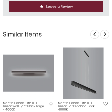
Leave a Review
Similar Items
Mantra Hanok Slim LED
Mantra Hanok Slim LED
Linear Wall Light Black Large
Linear Bar Pendant Black -
- 4000K
4000K