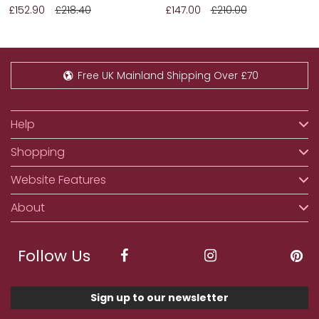
£152.90
£218.40
£147.00
£210.00
Free UK Mainland Shipping Over £70
Help
Shopping
Website Features
About
Follow Us
Sign up to our newsletter