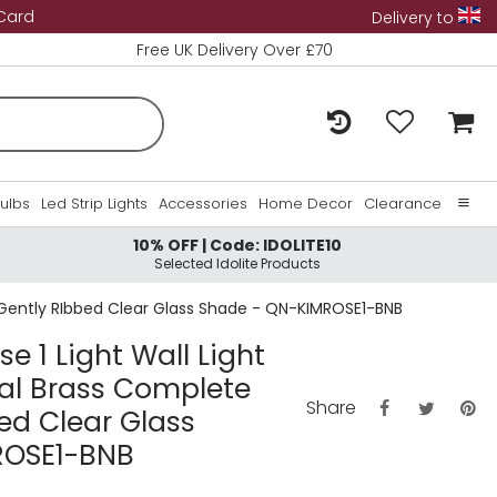
 Card
Delivery to
Free UK Delivery Over £70
Bulbs
Led Strip Lights
Accessories
Home Decor
Clearance
10% OFF | Code: IDOLITE10
Home
Selected Idolite Products
About Us
h Gently RIbbed Clear Glass Shade - QN-KIMROSE1-BNB
Contact Us
e 1 Light Wall Light
ral Brass Complete
Share
ed Clear Glass
ROSE1-BNB