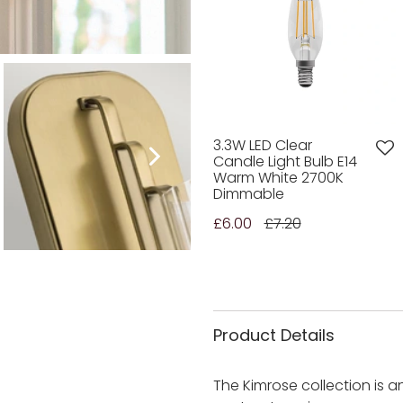
3.3W LED Clear
Candle Light Bulb E14
Warm White 2700K
Dimmable
£6.00
£7.20
Product Details
The Kimrose collection is 