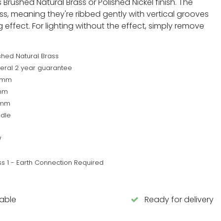
Brushed Natural Brass or Polished Nickel finish. The
ss, meaning they're ribbed gently with vertical grooves
 effect. For lighting without the effect, simply remove
shed Natural Brass
eral 2 year guarantee
5mm
mm
0mm
dle
W
ss 1 - Earth Connection Required
lable
Ready for delivery