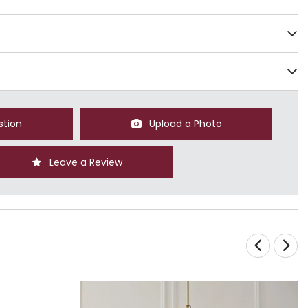
stion
Upload a Photo
Leave a Review