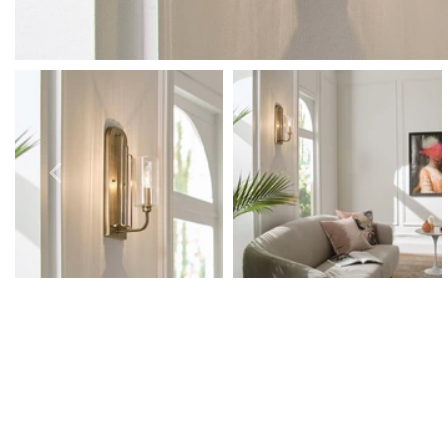
Outdoor Pillar Lights
View All
View All