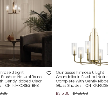
mrose 3 Light
Quintiesse Kimrose 6 Light
n Brushed Natural Brass
Chandelier In Brushed Natur
h Gently Ribbed Clear
Complete With Gently Ribb
s - QN-KIMROSE3-BNB
Glass Shades - QN-KIMROS
0.00
£315.00
£450.00