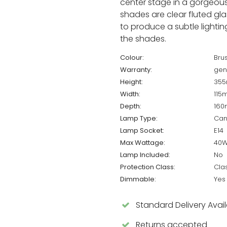
center stage in a gorgeous 
shades are clear fluted gla
to produce a subtle lighting
the shades.
Colour:
Bru
Warranty:
gen
Height:
35
Width:
115
Depth:
16
Lamp Type:
Can
Lamp Socket:
E14
Max Wattage:
40
Lamp Included:
No
Protection Class:
Cla
Dimmable:
Yes
Standard Delivery Avai
Returns accepted