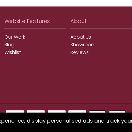
Website Features
About
Our Work
About Us
Blog
Showroom
Wishlist
Reviews
xperience, display personalised ads and track you