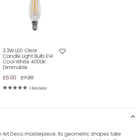
3.3W LED Clear
Candle Light Bulb E14
Cool White 4000K
Dimmable
£6.00
£7.20
1 Review
an Art Deco masterpiece. Its geometric shapes take