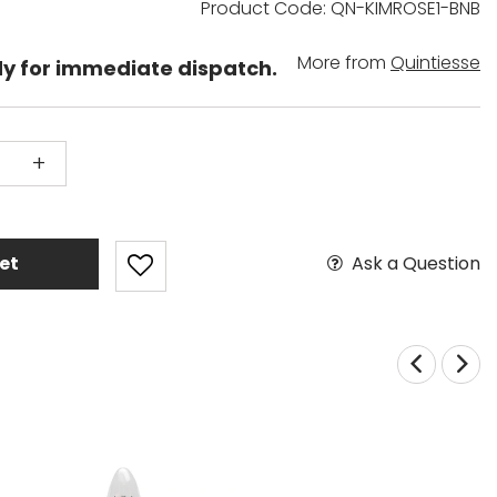
Product Code: QN-KIMROSE1-BNB
More from
Quintiesse
dy for immediate dispatch.
+
Ask a Question
et