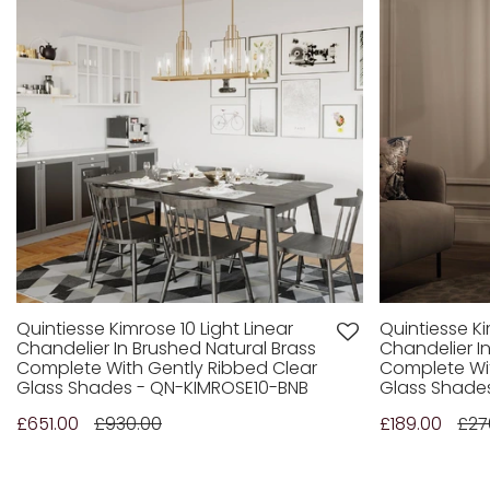
Quintiesse Kimrose 10 Light Linear
Quintiesse Ki
Chandelier In Brushed Natural Brass
Chandelier I
Complete With Gently Ribbed Clear
Complete Wit
Glass Shades - QN-KIMROSE10-BNB
Glass Shade
£651.00
£930.00
£189.00
£27