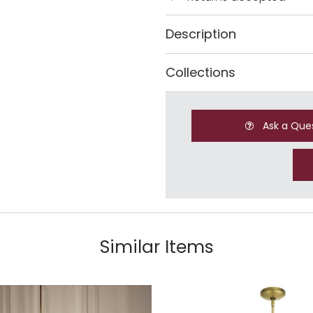
Description
Collections
Ask a Que
Similar Items