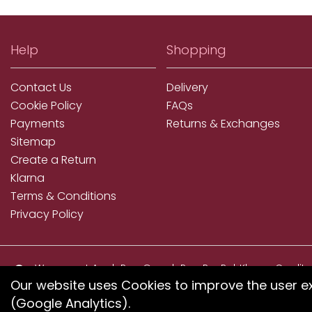
Help
Shopping
Contact Us
Delivery
Cookie Policy
FAQs
Payments
Returns & Exchanges
Sitemap
Create a Return
Klarna
Terms & Conditions
Privacy Policy
We accept ApplePay, GooglePay, PayPal, Klarna, Credit
and Debit Card
Our website uses Cookies to improve the user e
(Google Analytics).