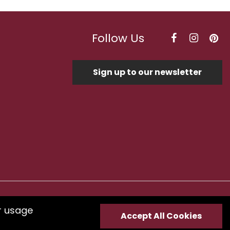
Follow Us
Sign up to our newsletter
Optimised by Seodium
r usage
Accept All Cookies