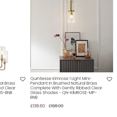
Quintiesse Kimrose 1 Light Mini-
al Brass
Pendant In Brushed Natural Brass
ed Clear
Complete With Gently Ribbed Clear
E6-BNB
Glass Shades - QN-KIMROSE-MP-
BNB
£138.60
£198.00