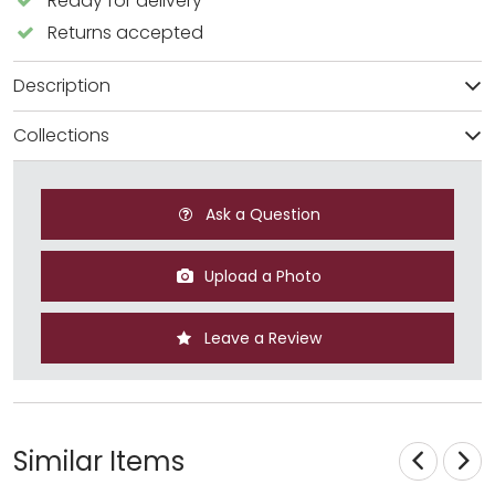
Ready for delivery
Returns accepted
Description
Collections
Ask a Question
Upload a Photo
Leave a Review
Similar Items