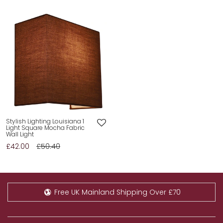
Stylish Lighting Louisiana 1
Light Square Mocha Fabric
Wall Light
£42.00
£50.40
Free UK Mainland Shipping Over £70