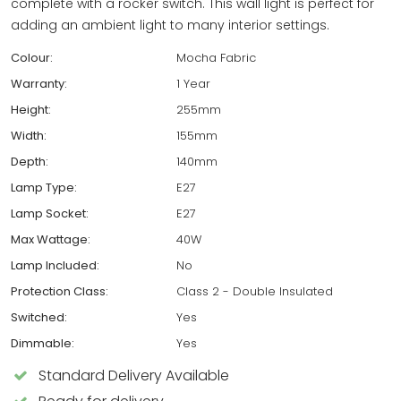
complete with a rocker switch. This wall light is perfect for
adding an ambient light to many interior settings.
Colour:
Mocha Fabric
Warranty:
1 Year
Height:
255mm
Width:
155mm
Depth:
140mm
Lamp Type:
E27
Lamp Socket:
E27
Max Wattage:
40W
Lamp Included:
No
Protection Class:
Class 2 - Double Insulated
Switched:
Yes
Dimmable:
Yes
Standard Delivery Available