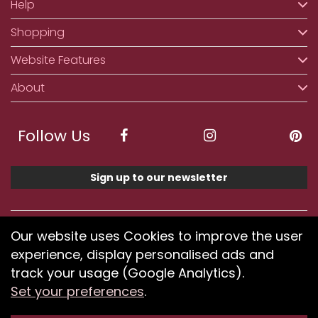
Help
Shopping
Website Features
About
Follow Us
Sign up to our newsletter
We accept ApplePay, GooglePay, PayPal, Klarna,
Our website uses Cookies to improve the user
Credit and Debit Card
experience, display personalised ads and
track your usage (Google Analytics).
Set your preferences
.
If you have any problems using our website or have
difficulty finding products, please
submit your feedback.