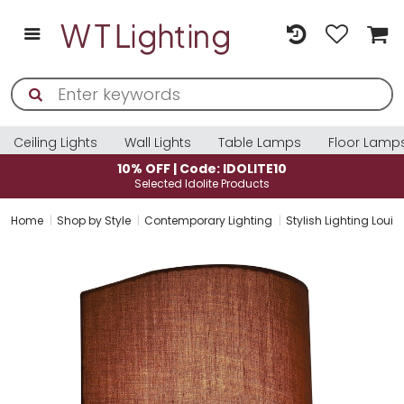
Ceiling Lights
Wall Lights
Table Lamps
Floor Lamp
10% OFF | Code: IDOLITE10
Selected Idolite Products
Home
Shop by Style
Contemporary Lighting
Stylish Lighting Louis