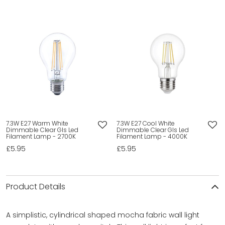
7.3W E27 Warm White
7.3W E27 Cool White
Dimmable Clear Gls Led
Dimmable Clear Gls Led
Filament Lamp - 2700K
Filament Lamp - 4000K
£5.95
£5.95
Product Details
A simplistic, cylindrical shaped mocha fabric wall light