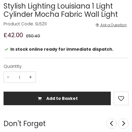
Stylish Lighting Louisiana 1 Light
Cylinder Mocha Fabric Wall Light
Product Code: SL5211
Ask a Question
£42.00
£50.40
In stock online ready for immediate dispatch.
Quantity:
-
+
Add to Basket
Don't Forget