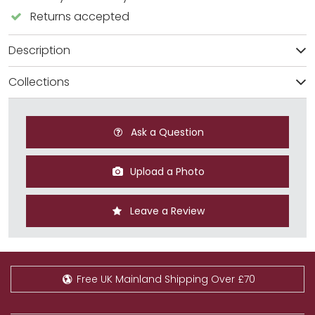
Returns accepted
Description
Collections
Ask a Question
Upload a Photo
Leave a Review
Free UK Mainland Shipping Over £70