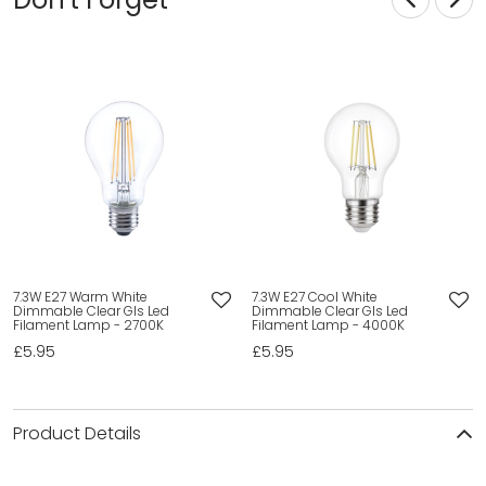
7.3W E27 Warm White
7.3W E27 Cool White
Dimmable Clear Gls Led
Dimmable Clear Gls Led
Filament Lamp - 2700K
Filament Lamp - 4000K
£5.95
£5.95
Product Details