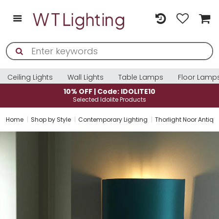
Ceiling Lights
Wall Lights
Table Lamps
Floor Lamp
10% OFF | Code: IDOLITE10
Selected Idolite Products
Home
Shop by Style
Contemporary Lighting
Thorlight Noor Antiqu