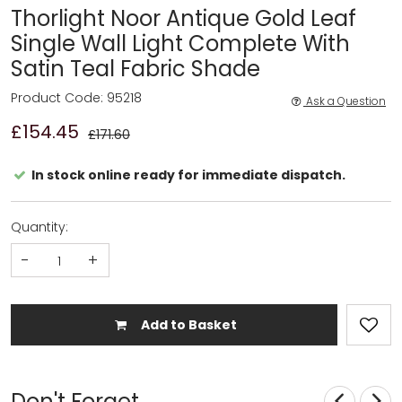
Thorlight Noor Antique Gold Leaf
Single Wall Light Complete With
Satin Teal Fabric Shade
Product Code: 95218
Ask a Question
£154.45
£171.60
In stock online ready for immediate dispatch.
Quantity:
-
+
Add to Basket
Don't Forget