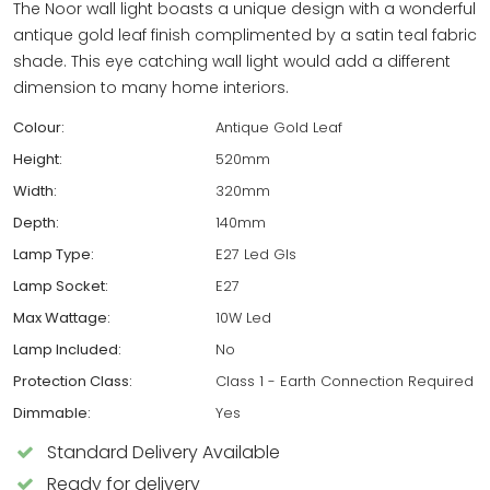
The Noor wall light boasts a unique design with a wonderful
antique gold leaf finish complimented by a satin teal fabric
shade. This eye catching wall light would add a different
dimension to many home interiors.
Colour:
Antique Gold Leaf
Height:
520mm
Width:
320mm
Depth:
140mm
Lamp Type:
E27 Led Gls
Lamp Socket:
E27
Max Wattage:
10W Led
Lamp Included:
No
Protection Class:
Class 1 - Earth Connection Required
Dimmable:
Yes
Standard Delivery Available
Ready for delivery