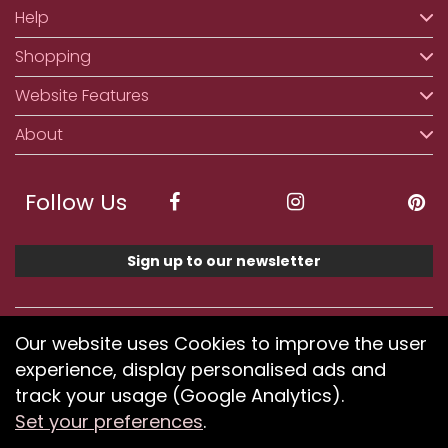
Help
Shopping
Website Features
About
Follow Us
Sign up to our newsletter
We accept ApplePay, GooglePay, PayPal, Klarna,
Our website uses Cookies to improve the user
Credit and Debit Card
experience, display personalised ads and
track your usage (Google Analytics).
Set your preferences
.
If you have any problems using our website or have