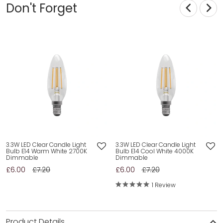
Don't Forget
3.3W LED Clear Candle Light
3.3W LED Clear Candle Light
Bulb E14 Warm White 2700K
Bulb E14 Cool White 4000K
Dimmable
Dimmable
£6.00
£7.20
£6.00
£7.20
1 Review
Product Details