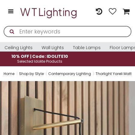
Ceiling Lights
Wall Lights
Table Lamps
Floor Lamp
10% OFF | Code: IDOLITE10
Selected Idolite Products
Home
Shop by Style
Contemporary Lighting
Thorlight Yareli Matt