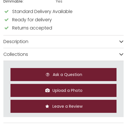
Dimmable:
Yes
Standard Delivery Available
Ready for delivery
Returns accepted
Description
Collections
Ask a Question
Upload a Photo
Leave a Review