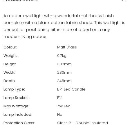
A modern wall light with a wonderful matt brass finish
complete with a black cotton fabric shade. This wall light is
perfect for positioning either side of a bed or in any
modern living space.
Colour:
Matt Brass
Weight:
0.7kg
Height:
332mm
Width:
230mm
Depth:
345mm
Lamp Type:
E14 Led Candle
Lamp Socket:
E14
Max Wattage:
7W Led
Lamp Included:
No
Protection Class:
Class 2 - Double Insulated