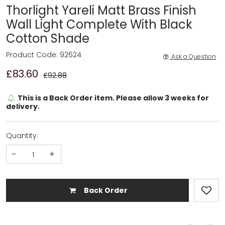
Thorlight Yareli Matt Brass Finish
Wall Light Complete With Black
Cotton Shade
Product Code: 92624
Ask a Question
£83.60
£92.88
This is a Back Order item. Please allow 3 weeks for
delivery.
Quantity:
-
+
Back Order