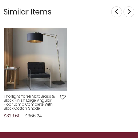
Similar Items
Thorlight Yareli Matt Brass &
Black Finish Large Angular
Floor Lamp Complete With
Black Cotton Shade
£329.60
£366.24