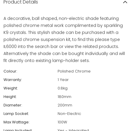
Product Details
A decorative, ball shaped, non-electric shade featuring
polished chrome metal work complimented by sparkling
K9 crystals. This stylish shade can be purchased with a
polished chrome suspension kit, to find this please type
IL6000 into the search bar or view the related products.
Alternatively the shade can be bought individually and will
fit directly onto existing lamp-holder sets.
Colour:
Polished Chrome
Warranty:
1 Year
Weight:
0.8kg
Height:
180mm
Diameter:
200mm
Lamp Socket:
Non-Electric
Max Wattage:
100W
Lamp Included:
Yes - Integrated