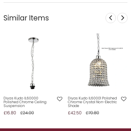
Similar Items
Diyas Kudo IL60000
Diyas Kudo IL60001 Polished
Polished Chrome Ceiling
Chrome Crystal Non-Electric
Suspension
Shade
£16.80
£24.00
£42.50
£70.80