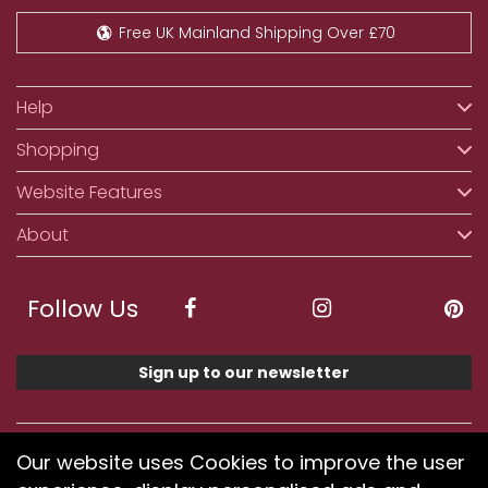
Free UK Mainland Shipping Over £70
Help
Shopping
Website Features
About
Follow Us
Sign up to our newsletter
We accept ApplePay, GooglePay, PayPal, Klarna,
Our website uses Cookies to improve the user
Credit and Debit Card