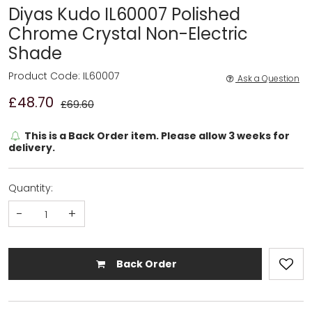
Diyas Kudo IL60007 Polished
Chrome Crystal Non-Electric
Shade
Product Code: IL60007
Ask a Question
£48.70
£69.60
This is a Back Order item. Please allow 3 weeks for
delivery.
Quantity:
-
+
Back Order