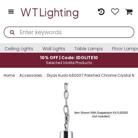
Ceiling Lights
Wall Lights
Table Lamps
Floor Lamp
10% OFF | Code: IDOLITE10
Selected Idolite Products
Home
Accessories
Diyas Kudo IL60007 Polished Chrome Crystal No