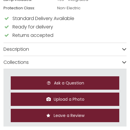
Protection Class:
Non-Electric
Standard Delivery Available
Ready for delivery
Returns accepted
Description
Collections
Ask a Question
Upload a Photo
Leave a Review