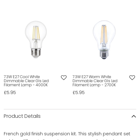
7.3W E27 Cool White
7.3W E27 Warm White
Dimmable Clear Gls Led
Dimmable Clear Gls Led
Filament Lamp - 4000K
Filament Lamp - 2700K
£5.95
£5.95
Product Details
French gold finish suspension kit. This stylish pendant set