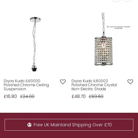
Diyas Kudo IL60000
Diyas Kudo IL60002
Polished Chrome Ceiling
Polished Chrome Crystal
Suspension
Non-Electric Shade
£16.80
£24.00
£48.70
£69.60
Free UK Mainland Shipping Over £70