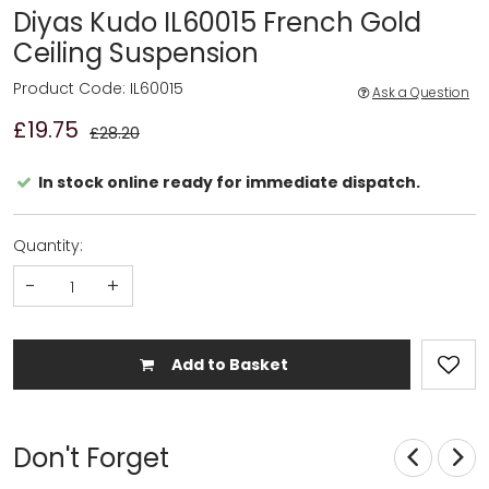
Diyas Kudo IL60015 French Gold
Ceiling Suspension
Product Code: IL60015
Ask a Question
£19.75
£28.20
In stock online ready for immediate dispatch.
Quantity:
-
+
Add to Basket
Don't Forget