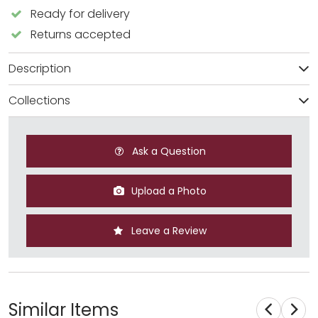
Ready for delivery
Returns accepted
Description
Collections
Ask a Question
Upload a Photo
Leave a Review
Similar Items