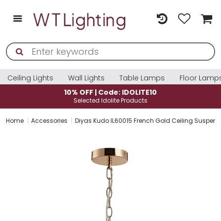
Ceiling Lights
Wall Lights
Table Lamps
Floor Lamp
10% OFF | Code: IDOLITE10
Selected Idolite Products
Home
Accessories
Diyas Kudo IL60015 French Gold Ceiling Suspens