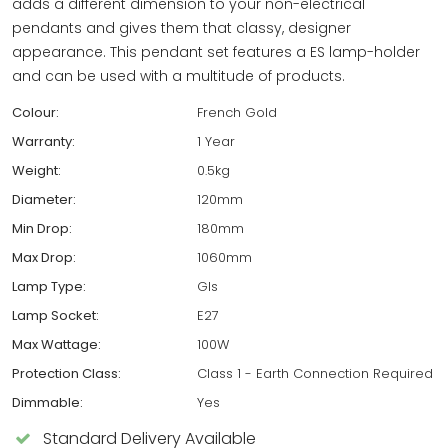
adds a different dimension to your non-electrical
pendants and gives them that classy, designer
appearance. This pendant set features a ES lamp-holder
and can be used with a multitude of products.
Colour:
French Gold
Warranty:
1 Year
Weight:
0.5kg
Diameter:
120mm
Min Drop:
180mm
Max Drop:
1060mm
Lamp Type:
Gls
Lamp Socket:
E27
Max Wattage:
100W
Protection Class:
Class 1 - Earth Connection Required
Dimmable:
Yes
Standard Delivery Available