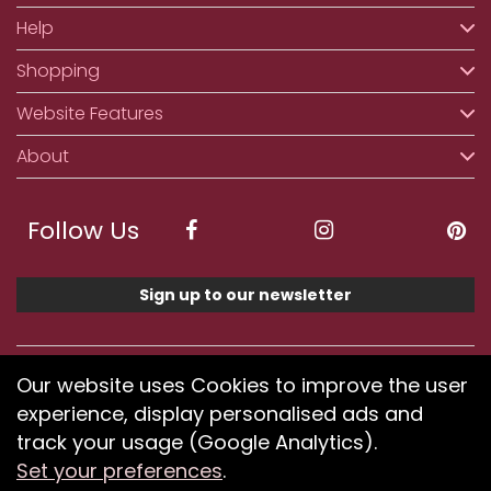
Help
Shopping
Website Features
About
Follow Us
Sign up to our newsletter
We accept ApplePay, GooglePay, PayPal, Klarna,
Our website uses Cookies to improve the user
Credit and Debit Card
experience, display personalised ads and
track your usage (Google Analytics).
Set your preferences
.
If you have any problems using our website or have