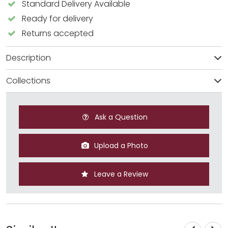
Standard Delivery Available
Ready for delivery
Returns accepted
Description
Collections
Ask a Question
Upload a Photo
Leave a Review