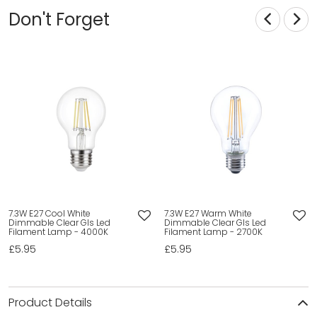
Don't Forget
7.3W E27 Cool White
7.3W E27 Warm White
Dimmable Clear Gls Led
Dimmable Clear Gls Led
Filament Lamp - 4000K
Filament Lamp - 2700K
£5.95
£5.95
Product Details