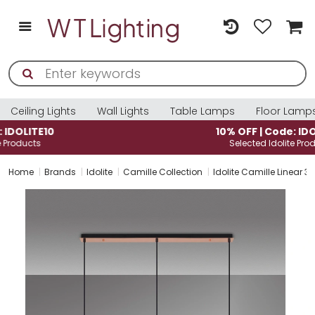
Ceiling Lights
Wall Lights
Table Lamps
Floor Lamp
10% OFF | Code: IDOLITE10
Selected Idolite Products
Home
Brands
Idolite
Camille Collection
Idolite Camille Linear