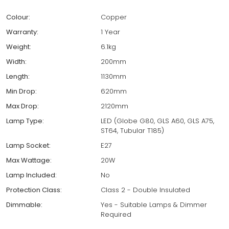
Colour:
Copper
Warranty:
1 Year
Weight:
6.1kg
Width:
200mm
Length:
1130mm
Min Drop:
620mm
Max Drop:
2120mm
Lamp Type:
LED (Globe G80, GLS A60, GLS A75,
ST64, Tubular T185)
Lamp Socket:
E27
Max Wattage:
20W
Lamp Included:
No
Protection Class:
Class 2 - Double Insulated
Dimmable:
Yes - Suitable Lamps & Dimmer
Required