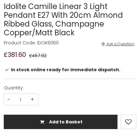
Idolite Camille Linear 3 Light
Pendant E27 With 20cm Almond
Ribbed Glass, Champagne
Copper/Matt Black
Product Code: IDOK6060
Ask a Question
£381.60
£457.92
In stock online ready for immediate dispatch.
Quantity:
-
+
Add to Basket