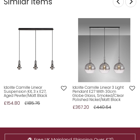
Similar Items
Idolite Camille Linear
Idolite Camille Linear 3 Light
Suspension Kit, 3 x E27,
Pendant E27 With 30cm
Aged Pewter/Matt Black
Globe Glass, Smoked/Clear
Polished Nickel/Matt Black
£154.80
£185.76
£367.20
£440.64
Free UK Mainland Shipping Over £70