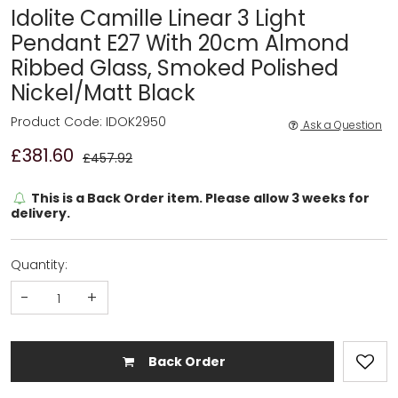
Idolite Camille Linear 3 Light
Pendant E27 With 20cm Almond
Ribbed Glass, Smoked Polished
Nickel/Matt Black
Product Code: IDOK2950
Ask a Question
£381.60
£457.92
This is a Back Order item. Please allow 3 weeks for
delivery.
Quantity:
-
+
Back Order