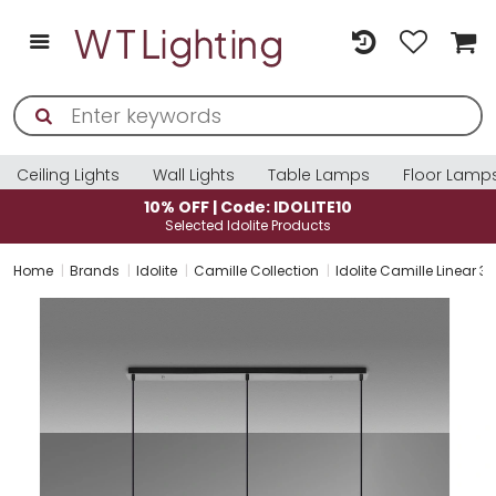
Ceiling Lights
Wall Lights
Table Lamps
Floor Lamp
10% OFF | Code: IDOLITE10
Selected Idolite Products
Home
Brands
Idolite
Camille Collection
Idolite Camille Linear 