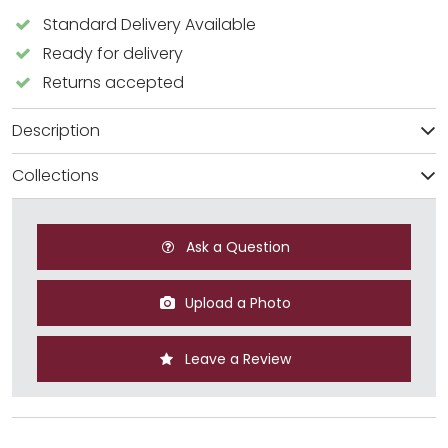
Standard Delivery Available
Ready for delivery
Returns accepted
Description
Collections
Ask a Question
Upload a Photo
Leave a Review