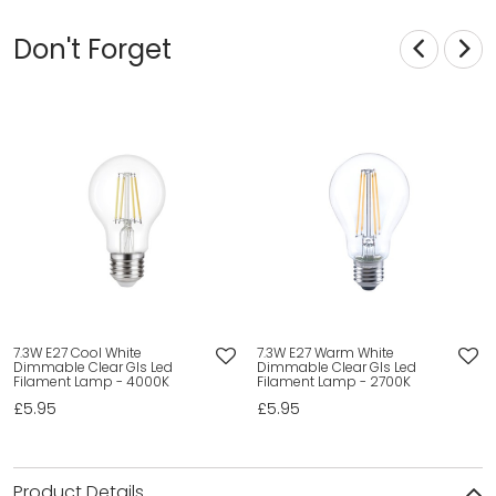
Don't Forget
7.3W E27 Cool White
7.3W E27 Warm White
Dimmable Clear Gls Led
Dimmable Clear Gls Led
Filament Lamp - 4000K
Filament Lamp - 2700K
£5.95
£5.95
Product Details