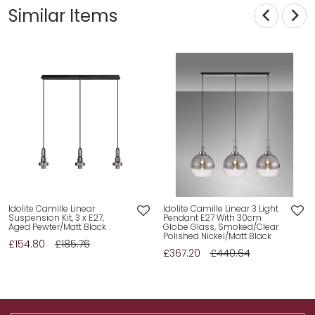
Similar Items
Idolite Camille Linear
Idolite Camille Linear 3 Light
Suspension Kit, 3 x E27,
Pendant E27 With 30cm
Aged Pewter/Matt Black
Globe Glass, Smoked/Clear
Polished Nickel/Matt Black
£154.80
£185.76
£367.20
£440.64