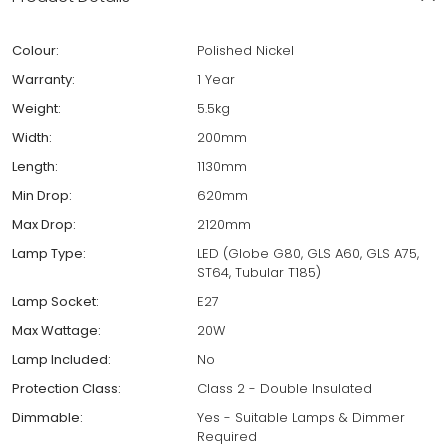
Colour:
Polished Nickel
Warranty:
1 Year
Weight:
5.5kg
Width:
200mm
Length:
1130mm
Min Drop:
620mm
Max Drop:
2120mm
Lamp Type:
LED (Globe G80, GLS A60, GLS A75,
ST64, Tubular T185)
Lamp Socket:
E27
Max Wattage:
20W
Lamp Included:
No
Protection Class:
Class 2 - Double Insulated
Dimmable:
Yes - Suitable Lamps & Dimmer
Required