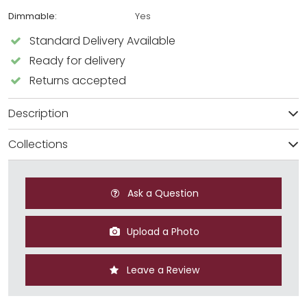
Dimmable:
Yes
Standard Delivery Available
Ready for delivery
Returns accepted
Description
Collections
Ask a Question
Upload a Photo
Leave a Review