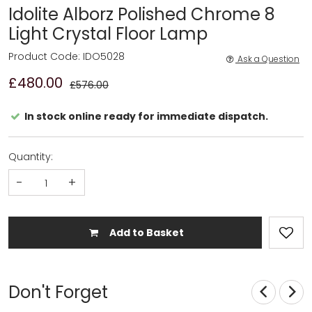
Idolite Alborz Polished Chrome 8
Light Crystal Floor Lamp
Product Code: IDO5028
Ask a Question
£480.00
£576.00
In stock online ready for immediate dispatch.
Quantity:
-
+
Add to Basket
Don't Forget