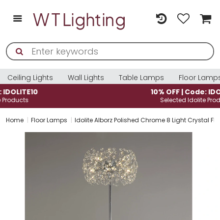
Ceiling Lights
Wall Lights
Table Lamps
Floor Lamp
10% OFF | Code: IDOLITE10
Selected Idolite Products
Home
Floor Lamps
Idolite Alborz Polished Chrome 8 Light Crystal Fl