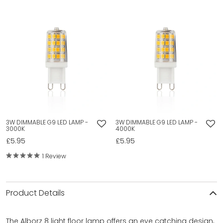
3W DIMMABLE G9 LED LAMP -
3W DIMMABLE G9 LED LAMP -
3000K
4000K
£5.95
£5.95
1 Review
Product Details
The Alborz 8 light floor lamp offers an eye catching design,