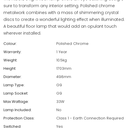
sure to transform any interior setting. Polished chrome
metalwork combines with a mass of shimmering crystal
discs to create a wonderful lighting effect when illuminated.
A beautiful floor lamp that would add an opulant touch
wherever installed.
Colour:
Polished Chrome
Warranty:
1 Year
Weight:
10.5kg
Height:
1703mm
Diameter:
498mm
Lamp Type:
G9
Lamp Socket:
G9
Max Wattage:
33W
Lamp Included:
No
Protection Class:
Class 1 - Earth Connection Required
Switched:
Yes