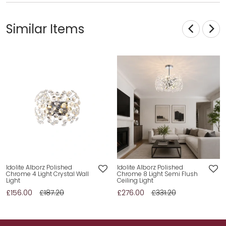
Similar Items
Idolite Alborz Polished
Idolite Alborz Polished
Chrome 4 Light Crystal Wall
Chrome 8 Light Semi Flush
Light
Ceiling Light
£156.00
£187.20
£276.00
£331.20