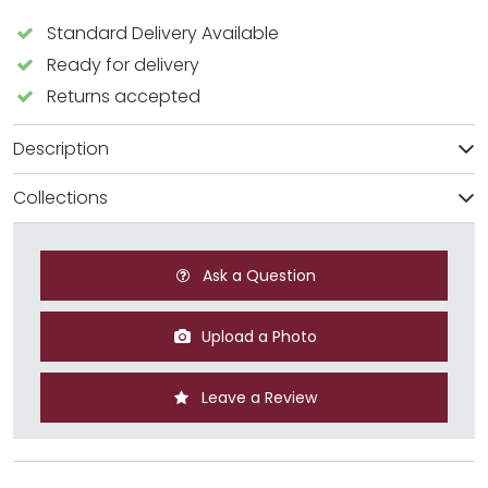
Standard Delivery Available
Ready for delivery
Returns accepted
Description
Collections
Ask a Question
Upload a Photo
Leave a Review