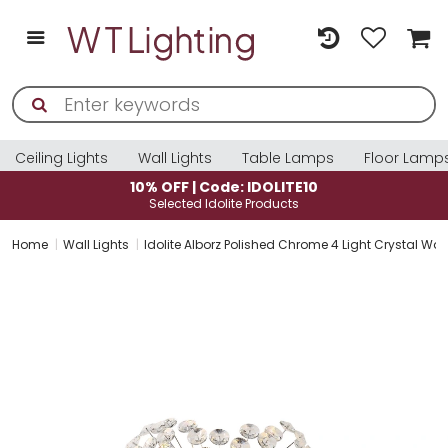
Ceiling Lights
Wall Lights
Table Lamps
Floor Lamp
10% OFF | Code: IDOLITE10
Selected Idolite Products
Home
Wall Lights
Idolite Alborz Polished Chrome 4 Light Crystal Wall