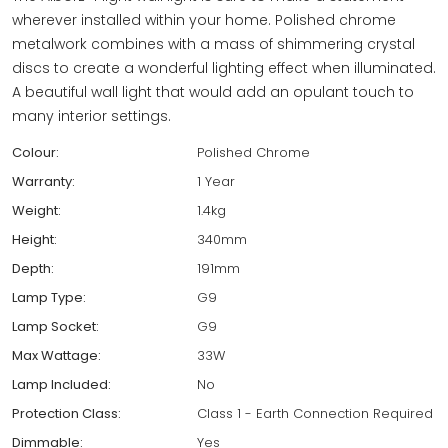
wherever installed within your home. Polished chrome
metalwork combines with a mass of shimmering crystal
discs to create a wonderful lighting effect when illuminated.
A beautiful wall light that would add an opulant touch to
many interior settings.
Colour:
Polished Chrome
Warranty:
1 Year
Weight:
1.4kg
Height:
340mm
Depth:
191mm
Lamp Type:
G9
Lamp Socket:
G9
Max Wattage:
33W
Lamp Included:
No
Protection Class:
Class 1 - Earth Connection Required
Dimmable:
Yes