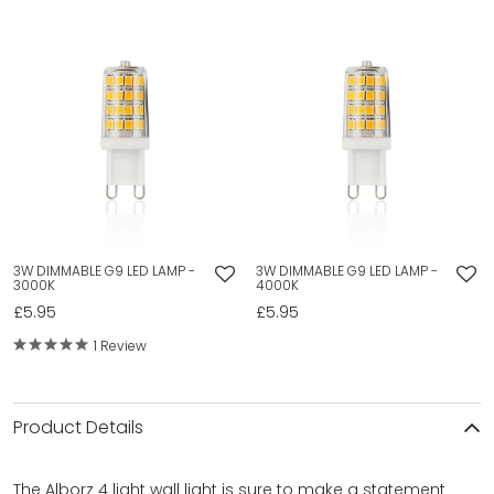
3W DIMMABLE G9 LED LAMP -
3W DIMMABLE G9 LED LAMP -
3000K
4000K
£5.95
£5.95
1 Review
Product Details
The Alborz 4 light wall light is sure to make a statement