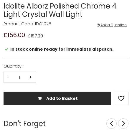
Idolite Alborz Polished Chrome 4
Light Crystal Wall Light
Product Code: IDO1028
Ask a Question
£156.00
£187.20
In stock online ready for immediate dispatch.
Quantity:
-
+
Add to Basket
Don't Forget