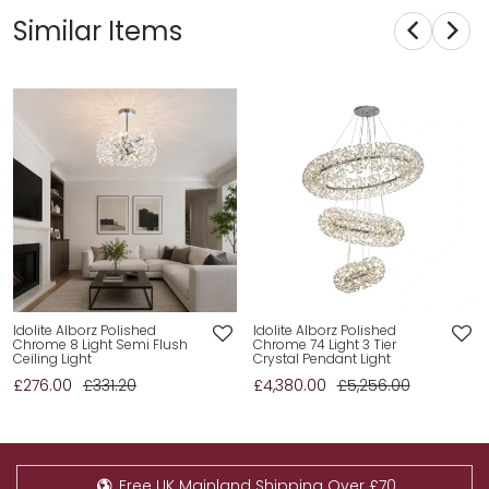
Similar Items
Idolite Alborz Polished
Idolite Alborz Polished
Chrome 8 Light Semi Flush
Chrome 74 Light 3 Tier
Ceiling Light
Crystal Pendant Light
£276.00
£331.20
£4,380.00
£5,256.00
Free UK Mainland Shipping Over £70