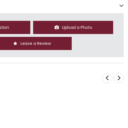
stion
Upload a Photo
Leave a Review