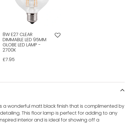
8W E27 CLEAR
DIMMABLE LED 95MM
GLOBE LED LAMP -
2700K
£7.95
 a wonderful matt black finish that is complimented by
tailing. This floor lamp is perfect for adding to any
inspired interior and is ideal for showing off a