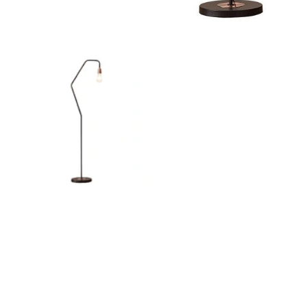
Outdoor Pillar Lights
View All
View All