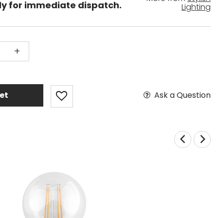
dy for immediate dispatch.
Lighting
+
Ask a Question
et