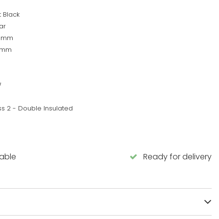
 Black
ar
0mm
0mm
W
ss 2 - Double Insulated
lable
Ready for delivery