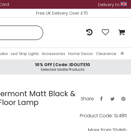
 Card
Delivery to
Free UK Delivery Over £70
Bulbs
Led Strip Lights
Accessories
Home Decor
Clearance
10% OFF | Code: IDOLITE10
Home
Selected Idolite Products
About Us
Contact Us
 Vermont Matt Black &
Share
Floor Lamp
Product Code: SL4811
More from
Stylish