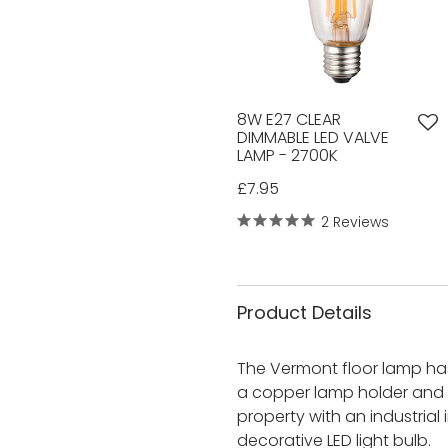
8W E27 CLEAR
DIMMABLE LED VALVE
LAMP - 2700K
£7.95
2 Reviews
Product Details
The Vermont floor lamp has
a copper lamp holder and de
property with an industrial 
decorative LED light bulb.