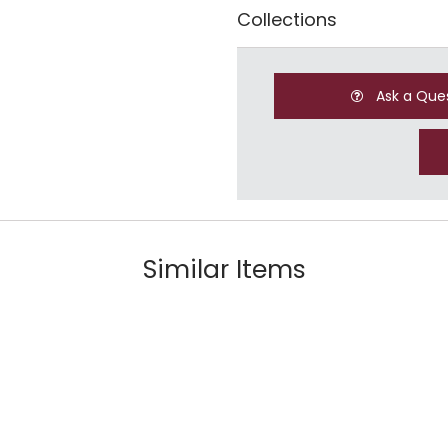
Collections
Ask a Que
Similar Items