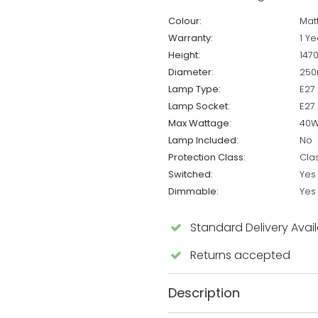
Colour:
Matt
Warranty:
1 Ye
Height:
147
Diameter:
25
Lamp Type:
E27
Lamp Socket:
E27
Max Wattage:
40
Lamp Included:
No
Protection Class:
Cla
Switched:
Yes
Dimmable:
Yes
Standard Delivery Avai
Returns accepted
Description