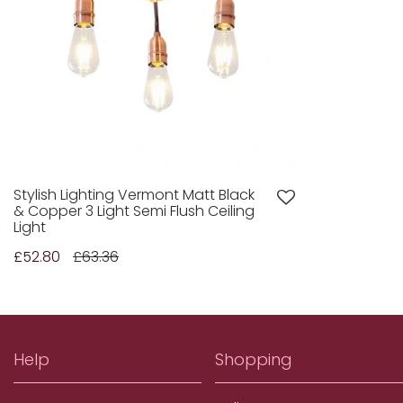
Stylish Lighting Vermont Matt Black
& Copper 3 Light Semi Flush Ceiling
Light
£52.80
£63.36
Help
Shopping