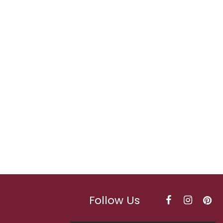
Follow Us