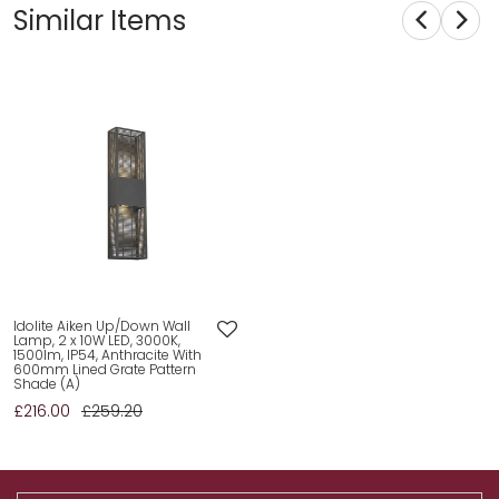
Similar Items
Idolite Aiken Up/Down Wall
Lamp, 2 x 10W LED, 3000K,
1500lm, IP54, Anthracite With
600mm Lined Grate Pattern
Shade (A)
£216.00
£259.20