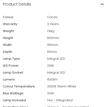
Product Details
Colour:
Cacao
Warranty:
3 Years
Weight:
1.8kg
Height:
600mm
Width:
160mm
Depth:
80mm
Lamp Type:
Integral LED
LED Power:
20W
Lamp Socket:
Integral LED
Lumens:
1500lm
Colour Temperature:
3000K Warm White
Max Wattage:
20W
Lamp Included:
Yes - Integrated