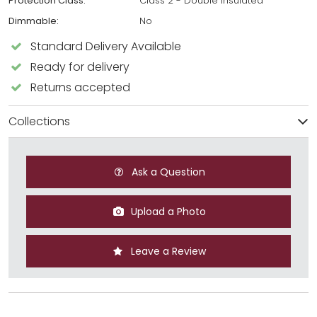
Protection Class:
Class 2 - Double Insulated
Dimmable:
No
Standard Delivery Available
Ready for delivery
Returns accepted
Collections
Ask a Question
Upload a Photo
Leave a Review