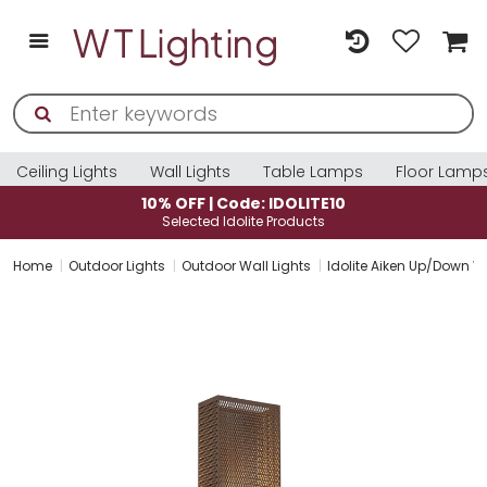
Ceiling Lights
Wall Lights
Table Lamps
Floor Lamp
10% OFF | Code: IDOLITE10
Selected Idolite Products
Home
Outdoor Lights
Outdoor Wall Lights
Idolite Aiken Up/Down W