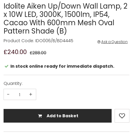
Idolite Aiken Up/Down Wall Lamp, 2
x 10W LED, 3000K, 1500lm, IP54,
Cacao With 600mm Mesh Oval
Pattern Shade (B)
Product Code: IDO006/B/BD4445
Ask a Question
£240.00
£288.00
In stock online ready for immediate dispatch.
Quantity:
-
+
Add to Basket