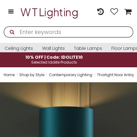
Ceiling Lights
Wall Lights
Table Lamps
Floor Lamp
10% OFF | Code: IDOLITE10
Selected Idolite Products
Home
Shop by Style
Contemporary Lighting
Thorlight Noor Antiq