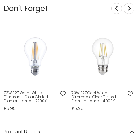
Don't Forget
7.3W E27 Warm White
7.3W E27 Cool White
Dimmable Clear Gls Led
Dimmable Clear Gls Led
Filament Lamp - 2700K
Filament Lamp - 4000K
£5.95
£5.95
Product Details