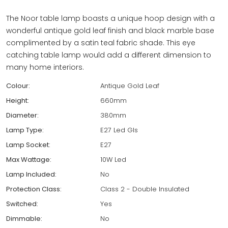
The Noor table lamp boasts a unique hoop design with a
wonderful antique gold leaf finish and black marble base
complimented by a satin teal fabric shade. This eye
catching table lamp would add a different dimension to
many home interiors.
Colour:
Antique Gold Leaf
Height:
660mm
Diameter:
380mm
Lamp Type:
E27 Led Gls
Lamp Socket:
E27
Max Wattage:
10W Led
Lamp Included:
No
Protection Class:
Class 2 - Double Insulated
Switched:
Yes
Dimmable:
No