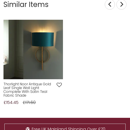
Similar Items
Thorlight Noor Antique Gold
Leaf Single Wall Light
Complete With Satin Teal
Fabric Shade
£154.45
£171.60
Free UK Mainland Shipping Over £70