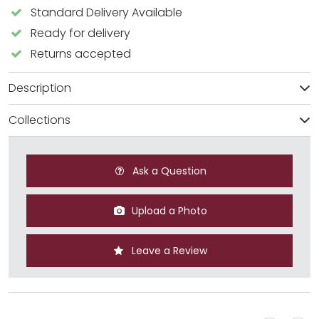
Standard Delivery Available
Ready for delivery
Returns accepted
Description
Collections
Ask a Question
Upload a Photo
Leave a Review