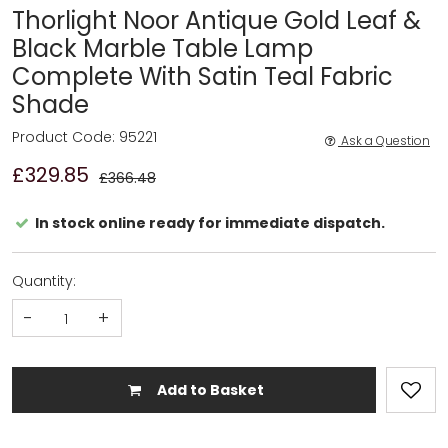
Thorlight Noor Antique Gold Leaf &
Black Marble Table Lamp
Complete With Satin Teal Fabric
Shade
Product Code: 95221
Ask a Question
£329.85
£366.48
In stock online ready for immediate dispatch.
Quantity:
-
+
Add to Basket