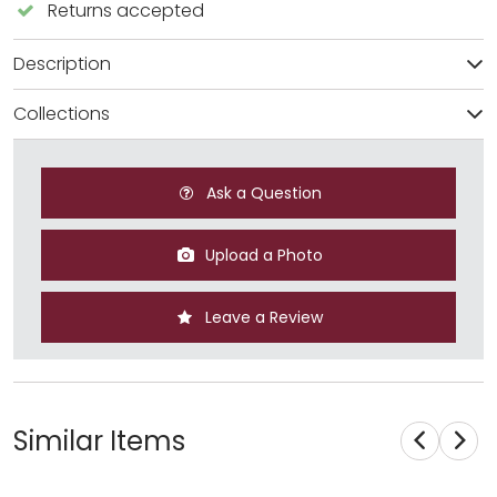
Returns accepted
Description
Collections
Ask a Question
Upload a Photo
Leave a Review
Similar Items