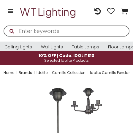
Ceiling Lights
Wall Lights
Table Lamps
Floor Lamp
10% OFF | Code: IDOLITE10
Selected Idolite Products
Home
Brands
Idolite
Camille Collection
Idolite Camille Pendant/