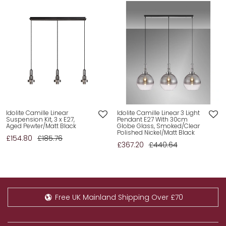
Idolite Camille Linear
Idolite Camille Linear 3 Light
Suspension Kit, 3 x E27,
Pendant E27 With 30cm
Aged Pewter/Matt Black
Globe Glass, Smoked/Clear
Polished Nickel/Matt Black
£154.80
£185.76
£367.20
£440.64
Free UK Mainland Shipping Over £70