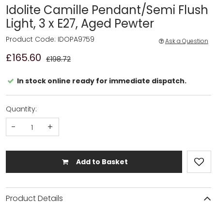
Idolite Camille Pendant/Semi Flush
Light, 3 x E27, Aged Pewter
Product Code: IDOPA9759
Ask a Question
£165.60
£198.72
In stock online ready for immediate dispatch.
Quantity:
-
+
Add to Basket
Product Details