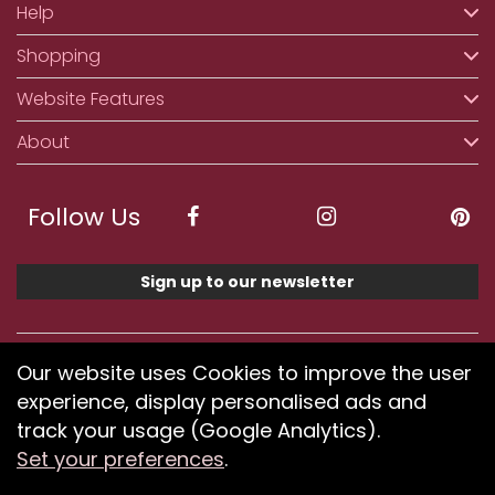
Help
Shopping
Website Features
About
Follow Us
Sign up to our newsletter
We accept ApplePay, GooglePay, PayPal, Klarna,
Our website uses Cookies to improve the user
Credit and Debit Card
experience, display personalised ads and
track your usage (Google Analytics).
Set your preferences
.
If you have any problems using our website or have