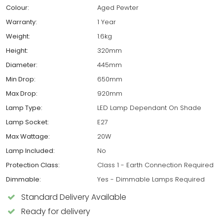
Colour:
Aged Pewter
Warranty:
1 Year
Weight:
1.6kg
Height:
320mm
Diameter:
445mm
Min Drop:
650mm
Max Drop:
920mm
Lamp Type:
LED Lamp Dependant On Shade
Lamp Socket:
E27
Max Wattage:
20W
Lamp Included:
No
Protection Class:
Class 1 - Earth Connection Required
Dimmable:
Yes - Dimmable Lamps Required
Standard Delivery Available
Ready for delivery