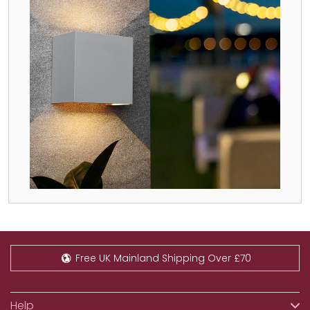
Free UK Mainland Shipping Over £70
Help