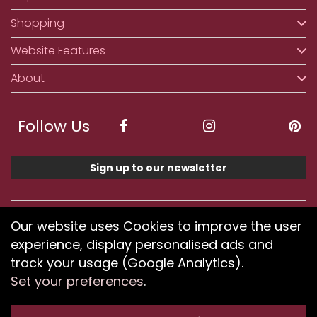
Shopping
Website Features
About
Follow Us
Sign up to our newsletter
We accept ApplePay, GooglePay, PayPal, Klarna,
Our website uses Cookies to improve the user
Credit and Debit Card
experience, display personalised ads and
track your usage (Google Analytics).
Set your preferences
.
If you have any problems using our website or have
difficulty finding products, please
submit your feedback.