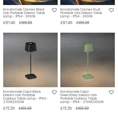
Konstsmide Cannes Black
Konstsmide Cannes Rust
Usb Portable Exterior Table
Portable Usb Exterior Table
Lamp - IP54 - 3000K
Lamp - IP54 - 3000K
£97.45
£139.20
£97.45
£139.20
Konstsmide Capri Black
Konstsmide Capri
Exterior Usb Portable
Green/Grey Exterior Usb
Outdoor Table Lamp - IP54 -
Portable Outdoor Table
2700K/3000K
Lamp - IP54 - 2700K/3000K
£72.25
£103.20
£72.25
£103.20