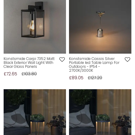
Konstsmide Carpi 7352 Matt
Konstsmide Cassis Silver
Black Exterior Wall Light With
Portable led Table Lamp For
Clear Glass Panels
Outdoors - IP54 -
2700K/3000K
£72.65
£103.80
£89.05
£127.20