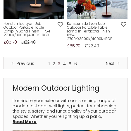
Konstsmide Lyon Usb
Konstsmide Lyon Usb
Outdoor Portable Table
Outdoor Portable Table
Lamp In Sand Finish - IP54 -
Lamp In Terracota Finish -
2700K/3000K/4000K+RGB
IP54 -
2700K/3000K/4000K+RGB
£85.70
£122.40
£85.70
£122.40
Previous
Next
1
2
3
4
5
6
...
Modern Outdoor Lighting
Illuminate your exterior with our stunning range of
modern outdoor wall lights, perfect for enhancing
the style, safety, and functionality of your outdoor
spaces. Whether you're lighting up a patio,...
Read More