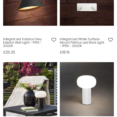
Integral Led Vistalux Grey
Integral Led White Surface
Exterior Wall Light - IP65 -
Mount Pathlux Led Brick Light
3000K
- IP65 - 3000K
£25.25
£18.15