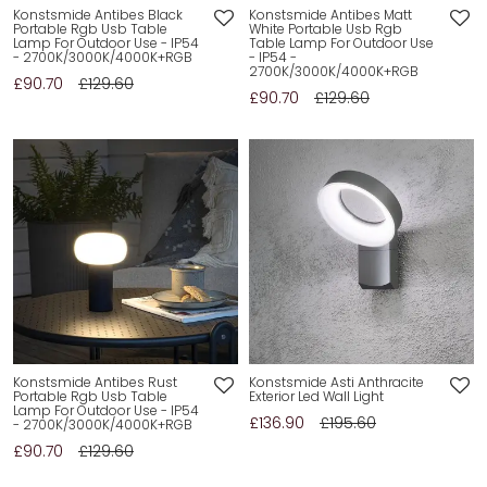
Konstsmide Antibes Black
Konstsmide Antibes Matt
Portable Rgb Usb Table
White Portable Usb Rgb
Lamp For Outdoor Use - IP54
Table Lamp For Outdoor Use
- 2700K/3000K/4000K+RGB
- IP54 -
2700K/3000K/4000K+RGB
£90.70
£129.60
£90.70
£129.60
Konstsmide Antibes Rust
Konstsmide Asti Anthracite
Portable Rgb Usb Table
Exterior Led Wall Light
Lamp For Outdoor Use - IP54
£136.90
£195.60
- 2700K/3000K/4000K+RGB
£90.70
£129.60