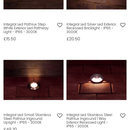
Integral Led Pathlux Step
Integral Led Silver Led Exterior
White Exterior Led Pathway
Recessed Bricklight - IP65 -
Light - IP65 - 3000K
3000K
£15.50
£20.50
Integral Led Small Stainless
Integral Led Stainless Steel
Steel Pathlux Inground
Pathlux Inground 1 Way
Uplight - IP65 - 3000K
Exterior Recessed Light -
IP65 - 3000K
£49.70