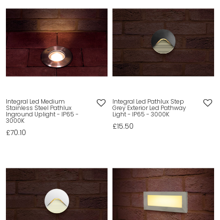
Integral Led Medium
Integral Led Pathlux Step
Stainless Steel Pathlux
Grey Exterior Led Pathway
Inground Uplight - IP65 -
Light - IP65 - 3000K
3000K
£15.50
£70.10