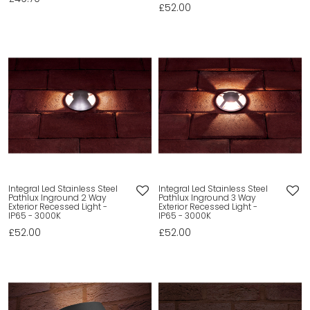
£52.00
Integral Led Stainless Steel
Integral Led Stainless Steel
Pathlux Inground 2 Way
Pathlux Inground 3 Way
Exterior Recessed Light -
Exterior Recessed Light -
IP65 - 3000K
IP65 - 3000K
£52.00
£52.00