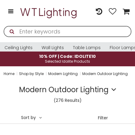
Ceiling Lights
Wall Lights
Table Lamps
Floor Lamp
10% OFF | Code: IDOLITE10
Selected Idolite Products
Home
Shop by Style
Modern Lighting
Modern Outdoor Lighting
Modern Outdoor Lighting
(276 Results)
Sort by
Filter