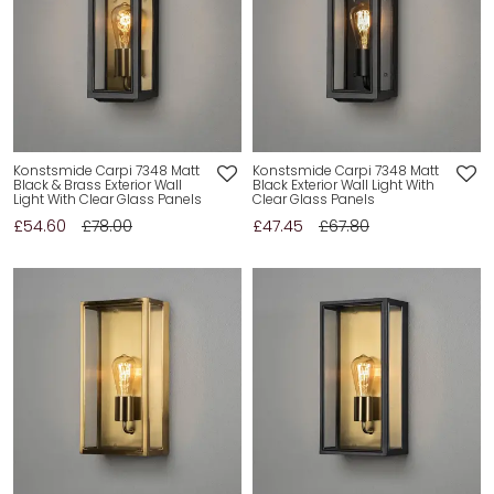
Konstsmide Carpi 7348 Matt
Konstsmide Carpi 7348 Matt
Black & Brass Exterior Wall
Black Exterior Wall Light With
Light With Clear Glass Panels
Clear Glass Panels
£54.60
£78.00
£47.45
£67.80