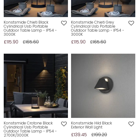
Konstsmide Chieti Black
Konstsmide Chieti Grey
Cylindrical Usb Portable
Cylindrical Usb Portable
Outdoor Table Lamp - IP54 -
Outdoor Table Lamp - IP54 -
3000K
3000K
£115.90
£165.60
£115.90
£165.60
Konstsmide Crotone Black
Konstsmide Hild Black
Cylindrical Usb Portable
Exterior Wall Light
Outdoor Table Lamp - IP54 -
£139.45
£199.20
2700K/3000K