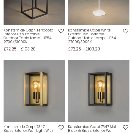
Konstsmide Capri Terracota
Konstsmide Capri White
Exterior Usb Portable
Exterior Usb Portable
Outdoor Table Lamp - IP54 -
Outdoor Table Lamp - IP54 -
2700K/3000K
2700K/3000K
£72.25
£103.20
£72.25
£103.20
Konstsmide Carpi 7347
Konstsmide Carpi 7347 Matt
Brass Exterior Wall Light With
Black & Brass Exterior Wall