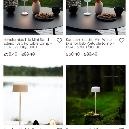
Konstsmide Lille Mini Sand
Konstsmide Lille Mini White
Exterior Usb Portable Lamp -
Exterior Usb Portable Lamp -
IP54 - 2700K/3000K
IP54 - 2700K/3000K
£58.40
£83.40
£58.40
£83.40