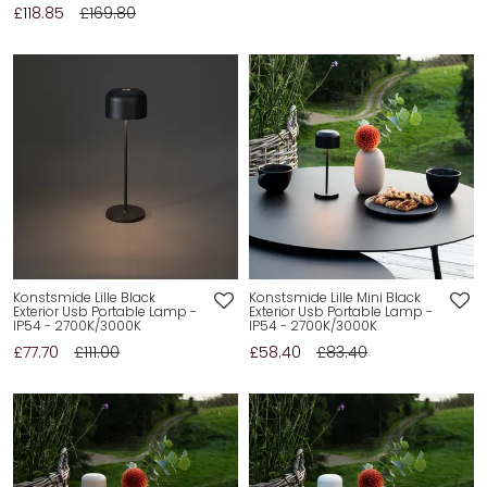
£118.85
£169.80
Konstsmide Lille Black
Konstsmide Lille Mini Black
Exterior Usb Portable Lamp -
Exterior Usb Portable Lamp -
IP54 - 2700K/3000K
IP54 - 2700K/3000K
£77.70
£111.00
£58.40
£83.40