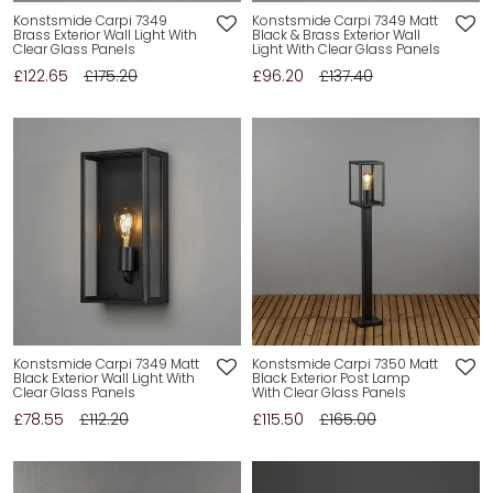
Konstsmide Carpi 7349
Konstsmide Carpi 7349 Matt
Brass Exterior Wall Light With
Black & Brass Exterior Wall
Clear Glass Panels
Light With Clear Glass Panels
£122.65
£175.20
£96.20
£137.40
Konstsmide Carpi 7349 Matt
Konstsmide Carpi 7350 Matt
Black Exterior Wall Light With
Black Exterior Post Lamp
Clear Glass Panels
With Clear Glass Panels
£78.55
£112.20
£115.50
£165.00