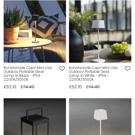
Konstsmide Capri Mini Usb
Konstsmide Capri Mini Usb
Outdoor Portable Desk
Outdoor Portable Desk
Lamp In Black - IP54 -
Lamp In White - IP54 -
2200K/3000K
2200K/3000K
£52.10
£74.40
£52.10
£74.40