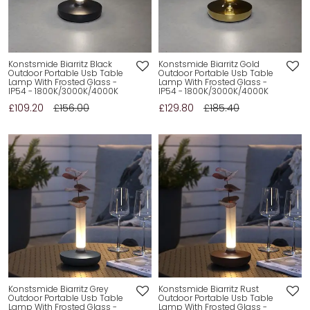
Konstsmide Biarritz Black
Konstsmide Biarritz Gold
Outdoor Portable Usb Table
Outdoor Portable Usb Table
Lamp With Frosted Glass -
Lamp With Frosted Glass -
IP54 - 1800K/3000K/4000K
IP54 - 1800K/3000K/4000K
£109.20
£156.00
£129.80
£185.40
Konstsmide Biarritz Grey
Konstsmide Biarritz Rust
Outdoor Portable Usb Table
Outdoor Portable Usb Table
Lamp With Frosted Glass -
Lamp With Frosted Glass -