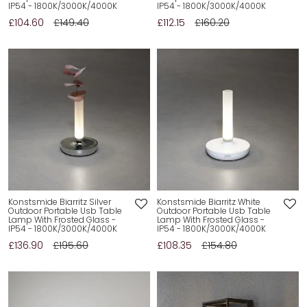
IP54 - 1800K/3000K/4000K
IP54 - 1800K/3000K/4000K
£104.60
£149.40
£112.15
£160.20
Konstsmide Biarritz Silver
Konstsmide Biarritz White
Outdoor Portable Usb Table
Outdoor Portable Usb Table
Lamp With Frosted Glass -
Lamp With Frosted Glass -
IP54 - 1800K/3000K/4000K
IP54 - 1800K/3000K/4000K
£136.90
£195.60
£108.35
£154.80