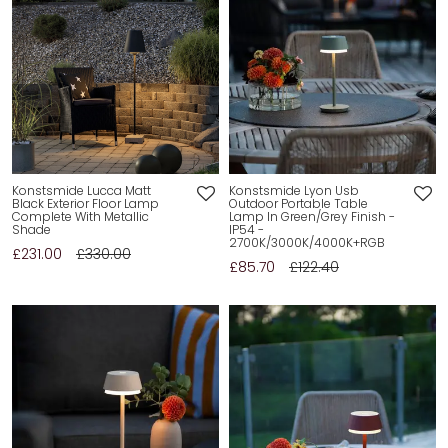
Konstsmide Lucca Matt
Konstsmide Lyon Usb
Black Exterior Floor Lamp
Outdoor Portable Table
Complete With Metallic
Lamp In Green/Grey Finish -
Shade
IP54 -
2700K/3000K/4000K+RGB
£231.00
£330.00
£85.70
£122.40