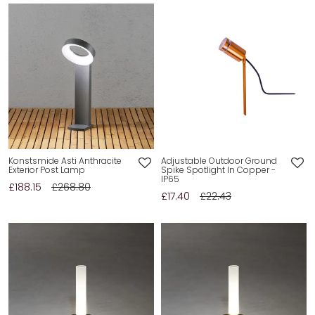
Konstsmide Asti Anthracite
Adjustable Outdoor Ground
Exterior Post Lamp
Spike Spotlight In Copper -
IP65
£188.15
£268.80
£17.40
£22.43