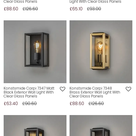
Clear Glass Panels
Light With Clear Glass Panels
£88.60
£126.60
£65.10
£93.00
Konstsmide Carpi 7347 Matt
Konstsmide Carpi 7348
Black Exterior Wall Light With
Brass Exterior Wall Light With
Clear Glass Panels
Clear Glass Panels
£63.40
£90.60
£88.60
£126.60