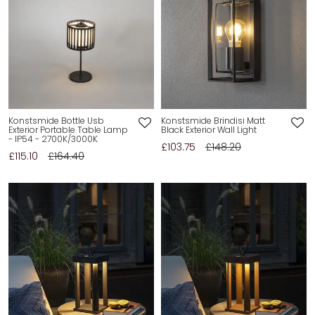
Konstsmide Bottle Usb
Konstsmide Brindisi Matt
Exterior Portable Table Lamp
Black Exterior Wall Light
- IP54 - 2700K/3000K
£103.75
£148.20
£115.10
£164.40