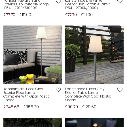
Konstsmide Lille Sand
Konstsmide Lille White
Exterior Usb Portable Lamp -
Exterior Usb Portable Lamp -
IP54 - 2700K/3000K
IP54 - 2700K/3000K
£77.70
£111.00
£77.70
£111.00
Konstsmide Lucca Grey
Konstsmide Lucca Grey
Exterior Floor Lamp
Exterior Table Lamp
Complete With Opal Plastic
Complete With Opal Plastic
Shade
Shade
£248.65
£355.20
£90.70
£129.60